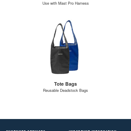
Use with Mast Pro Harness
Tote Bags
Reusable Deadstock Bags