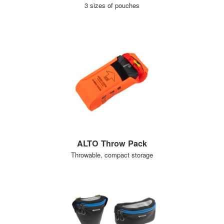
3 sizes of pouches
ALTO Throw Pack
Throwable, compact storage