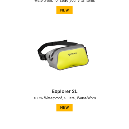
Waterproof, for store your vital items
NEW
Explorer 2L
100% Waterproof, 2 Litre, Waist-Worn
NEW