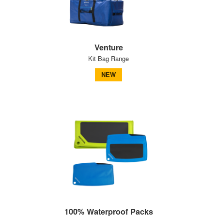
Venture
Kit Bag Range
NEW
100% Waterproof Packs