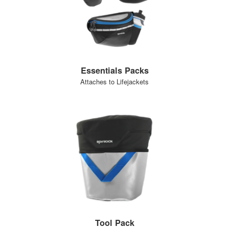
Essentials Packs
Attaches to Lifejackets
Tool Pack