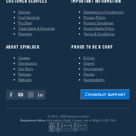
CUSTOMER SERVICES
IMPORTANT INFORMATION
Delivery
Declaration of Conformity
Find Spinlock
Privacy Policy
Pro Deal
Product Disclaimer
Trade Sales & Enquiries
Social Media Policy
Warranty
Terms & Conditions
ABOUT SPINLOCK
PROUD TO BE B CORP
Careers
B Corp
Distributors
Charity
Our Story
Environment
Partners
People
Webcam
Sustainability
CONTACT SUPPORT
© 2013—2026 Spinlock Limited
Registered office:
Birmingham Road, Cowes, Isle of Wight, PO31 7BH