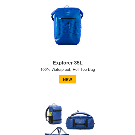
Explorer 35L
100% Waterproof, Roll Top Bag
NEW