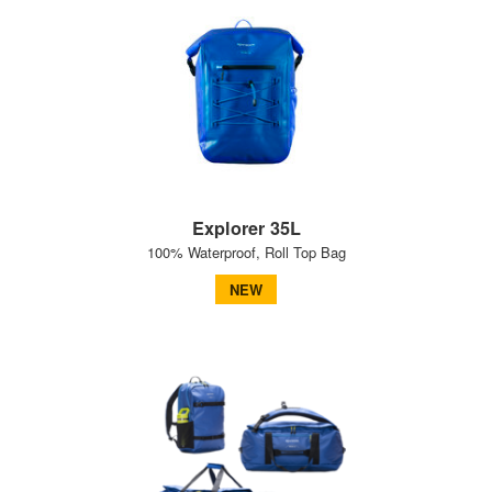
Explorer 35L
100% Waterproof, Roll Top Bag
NEW