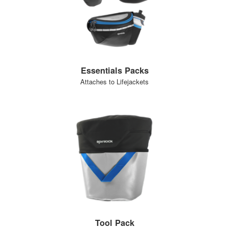
Essentials Packs
Attaches to Lifejackets
Tool Pack