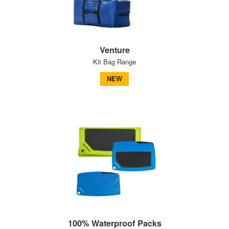
Venture
Kit Bag Range
NEW
100% Waterproof Packs