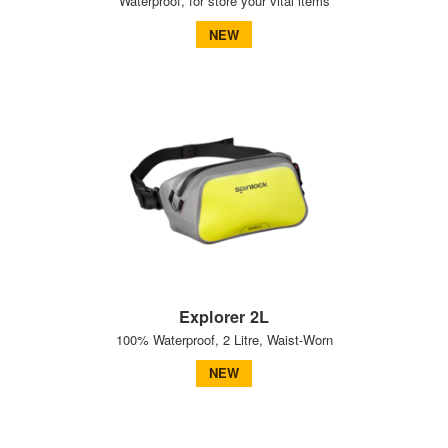
Waterproof, for store your vital items
NEW
Explorer 2L
100% Waterproof, 2 Litre, Waist-Worn
NEW