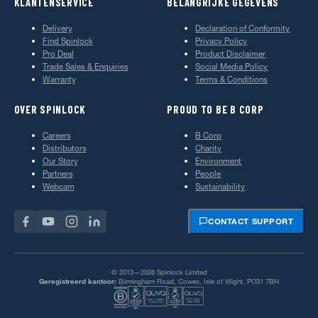
KLANTENSERVICE
BELANGRIJKE GEGEVENS
Delivery
Declaration of Conformity
Find Spinlock
Privacy Policy
Pro Deal
Product Disclaimer
Trade Sales & Enquiries
Social Media Policy
Warranty
Terms & Conditions
OVER SPINLOCK
PROUD TO BE B CORP
Careers
B Corp
Distributors
Charity
Our Story
Environment
Partners
People
Webcam
Sustainability
CONTACT SUPPORT
© 2013—2026 Spinlock Limited
Geregistreerd kantoor:
Birmingham Road, Cowes, Isle of Wight, PO31 7BH