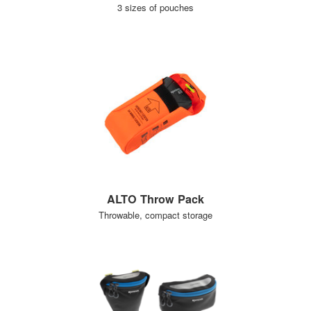
3 sizes of pouches
ALTO Throw Pack
Throwable, compact storage