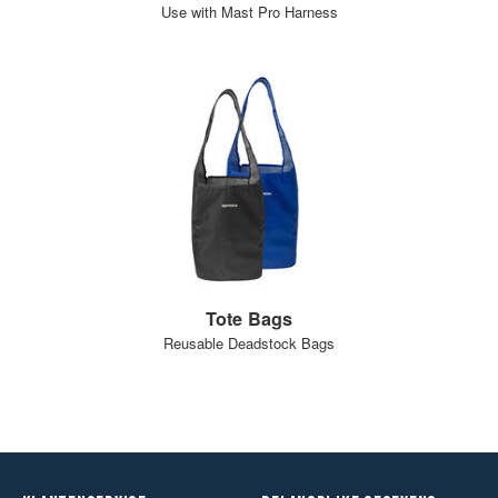
Use with Mast Pro Harness
Tote Bags
Reusable Deadstock Bags