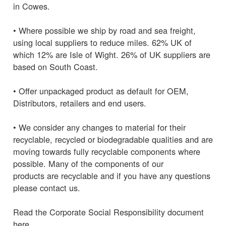
in Cowes.
• Where possible we ship by road and sea freight,
using local suppliers to reduce miles. 62% UK of
which 12% are Isle of Wight. 26% of UK suppliers are
based on South Coast.
• Offer unpackaged product as default for OEM,
Distributors, retailers and end users.
• We consider any changes to material for their
recyclable, recycled or biodegradable qualities and are
moving towards fully recyclable components where
possible. Many of the components of our
products are recyclable and if you have any questions
please contact us.
Read the Corporate Social Responsibility document
here.