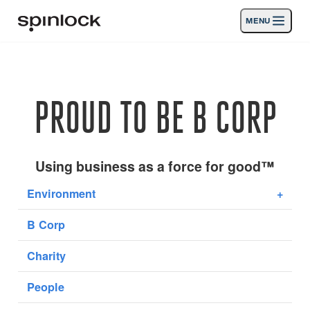
MENU
LOCALE:
Products
Deutsch
English
Español
Français
Italiano
Nederlands
Activities
PROUD TO BE B CORP
LOCATION:
News
Europe
North & South America
Rest of World
UK
Support
Using business as a force for good™
Environment
+
SPORT & LEISURE
INDUSTRIAL
B Corp
UK · ENGLISH
Charity
Search
Dealers
Basket
People