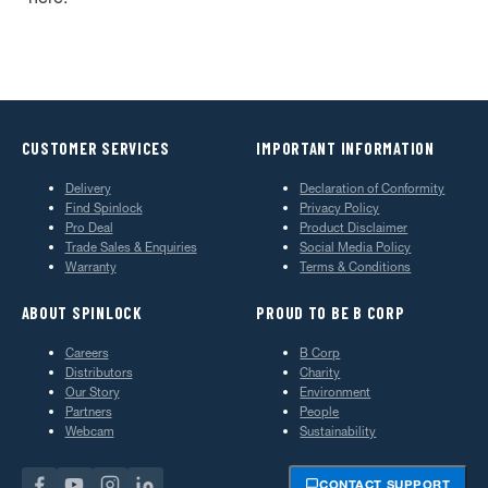
CUSTOMER SERVICES
IMPORTANT INFORMATION
Delivery
Declaration of Conformity
Find Spinlock
Privacy Policy
Pro Deal
Product Disclaimer
Trade Sales & Enquiries
Social Media Policy
Warranty
Terms & Conditions
ABOUT SPINLOCK
PROUD TO BE B CORP
Careers
B Corp
Distributors
Charity
Our Story
Environment
Partners
People
Webcam
Sustainability
CONTACT SUPPORT