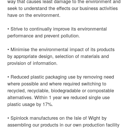
way that causes least damage to the environment and
seek to understand the effects our business activities
have on the environment.
• Strive to continually improve its environmental
performance and prevent pollution.
• Minimise the environmental impact of its products
by appropriate design, selection of materials and
provision of information.
• Reduced plastic packaging use by removing need
where possible and where required switching to
recycled, recyclable, biodegradable or compostable
alternatives. Within 1 year we reduced single use
plastic usage by 17%.
• Spinlock manufactures on the Isle of Wight by
assembling our products in our own production facility