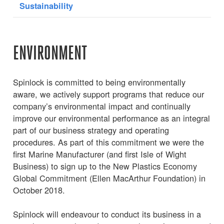
Sustainability
ENVIRONMENT
Spinlock is committed to being environmentally
aware, we actively support programs that reduce our
company’s environmental impact and continually
improve our environmental performance as an integral
part of our business strategy and operating
procedures. As part of this commitment we were the
first Marine Manufacturer (and first Isle of Wight
Business) to sign up to the New Plastics Economy
Global Commitment (Ellen MacArthur Foundation) in
October 2018.
Spinlock will endeavour to conduct its business in a