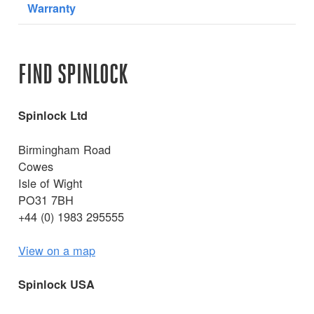
Warranty
FIND SPINLOCK
Spinlock Ltd
Birmingham Road
Cowes
Isle of Wight
PO31 7BH
+44 (0) 1983 295555
View on a map
Spinlock USA