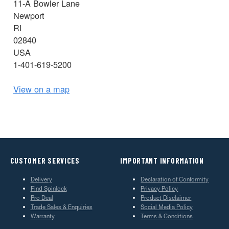
11-A Bowler Lane
Newport
RI
02840
USA
1-401-619-5200
View on a map
CUSTOMER SERVICES
IMPORTANT INFORMATION
Delivery
Declaration of Conformity
Find Spinlock
Privacy Policy
Pro Deal
Product Disclaimer
Trade Sales & Enquiries
Social Media Policy
Warranty
Terms & Conditions