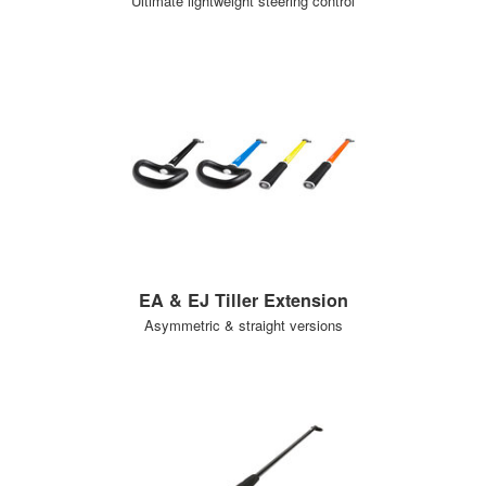
Ultimate lightweight steering control
EA & EJ Tiller Extension
Asymmetric & straight versions