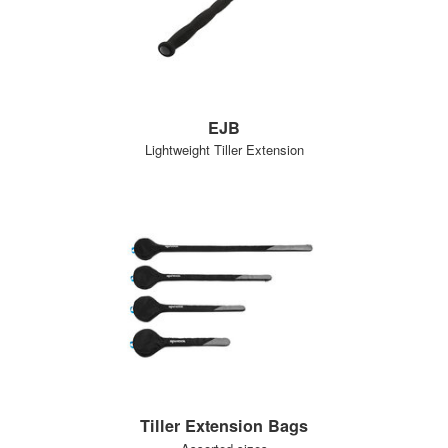
EJB
Lightweight Tiller Extension
Tiller Extension Bags