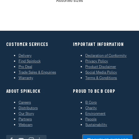
Assorted sizes
CUSTOMER SERVICES
IMPORTANT INFORMATION
Delivery
Declaration of Conformity
Find Spinlock
Privacy Policy
Pro Deal
Product Disclaimer
Trade Sales & Enquiries
Social Media Policy
Warranty
Terms & Conditions
ABOUT SPINLOCK
PROUD TO BE B CORP
Careers
B Corp
Distributors
Charity
Our Story
Environment
Partners
People
Webcam
Sustainability