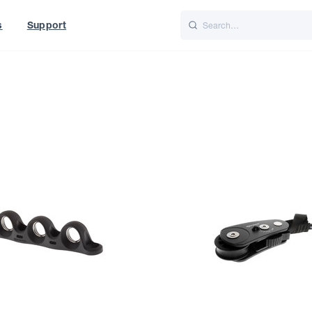
s
Support
is
Italiano
Nederlands
World
UK