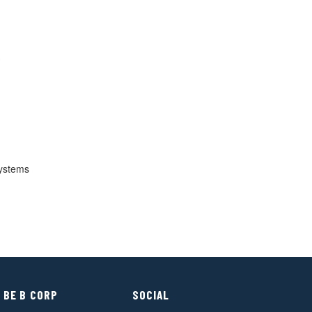
ystems
 BE B CORP
SOCIAL