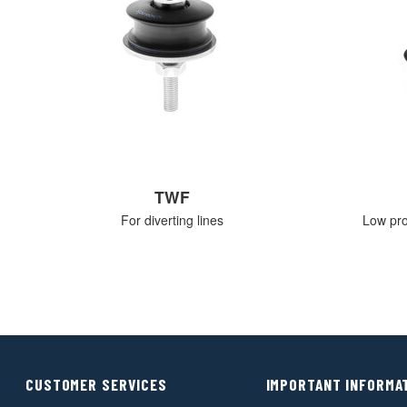
TWF
For diverting lines
Low prof
CUSTOMER SERVICES
IMPORTANT INFORMA