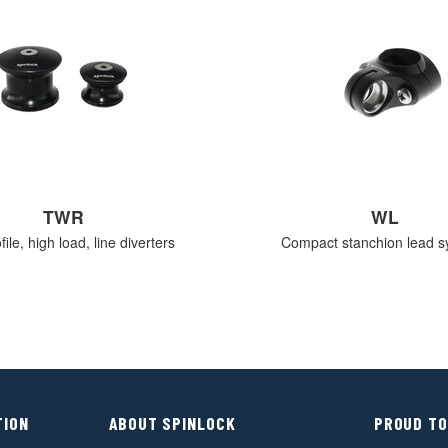
TWR
WL
ile, high load, line diverters
Compact stanchion lead s
TION
ABOUT SPINLOCK
PROUD TO