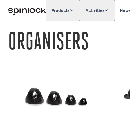
Products
Activities
New
Deutsch
English
Español
França
LOCALE:
ORGANISERS
Europe
North & South America
Rest of 
LOCATION: