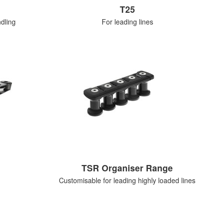
T25
dling
For leading lines
TSR Organiser Range
Customisable for leading highly loaded lines