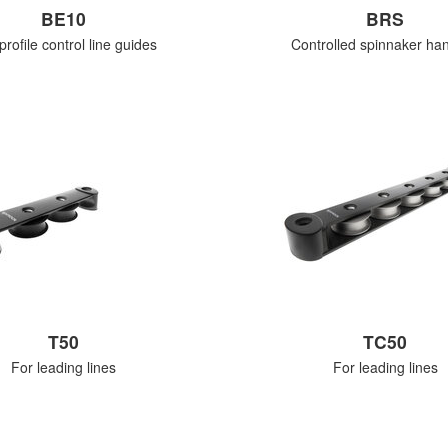
BE10
BRS
rofile control line guides
Controlled spinnaker han
T50
TC50
For leading lines
For leading lines