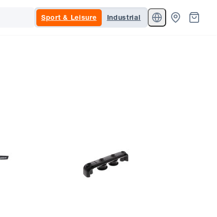
Sport & Leisure
Industrial