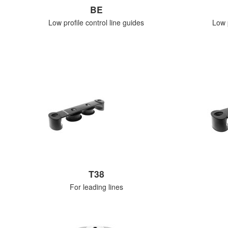
BE
Low profile control line guides
Low p
T38
For leading lines