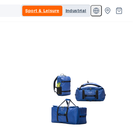
Sport & Leisure
Industrial