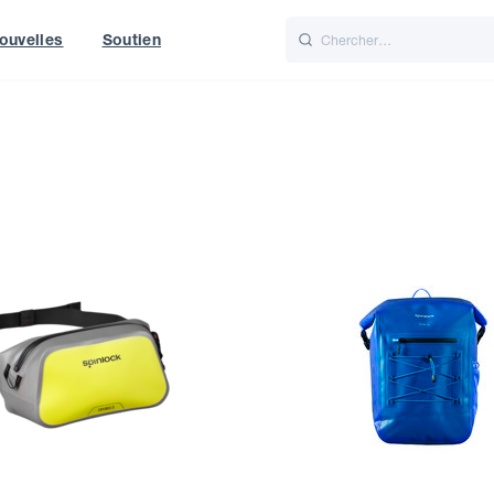
ouvelles
Soutien
Italiano
Nederlands
World
UK