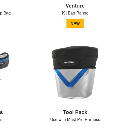
Venture
op Bag
Kit Bag Range
NEW
ks
Tool Pack
ts
Use with Mast Pro Harness