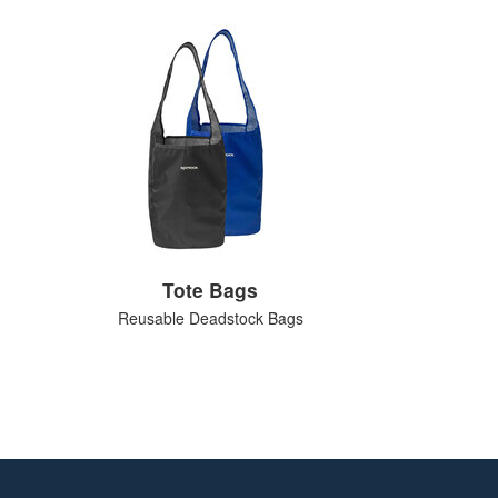
Tote Bags
Reusable Deadstock Bags