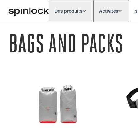
Des produits
Activités
N
Deutsch
English
Español
Français
LIEU:
BAGS AND PACKS
Europe
North & South America
Rest of 
EMPLACEMENT: