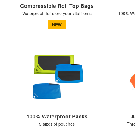
Compressible Roll Top Bags
Waterproof, for store your vital items
100% Wat
NEW
100% Waterproof Packs
A
3 sizes of pouches
Thr