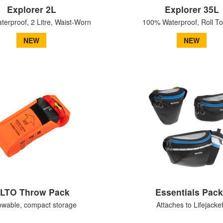
Explorer 2L
Explorer 35L
erproof, 2 Litre, Waist-Worn
100% Waterproof, Roll T
NEW
NEW
LTO Throw Pack
Essentials Pac
owable, compact storage
Attaches to Lifejacke