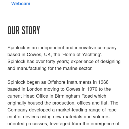
Webcam
OUR STORY
Spinlock is an independent and innovative company
based in Cowes, UK, the 'Home of Yachting'.
Spinlock has over forty years; experience of designing
and manufacturing for the marine sector.
Spinlock began as Offshore Instruments in 1968
based in London moving to Cowes in 1976 to the
current Head Office in Birmingham Road which
originally housed the production, offices and flat. The
Company developed a market-leading range of rope
control devices using new materials and volume-
oriented processes, leveraged from the emergence of