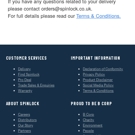
If you have any questions related to your delivery
please contact orders@spinlock.co.uk.
For full details please read our
Terms & Conditions.
CUSTOMER SERVICES
IMPORTANT INFORMATION
Delivery
Declaration of Conformity
Find Spinlock
Privacy Policy
Pro Deal
Product Disclaimer
Trade Sales & Enquiries
Social Media Policy
Warranty
Terms & Conditions
ABOUT SPINLOCK
PROUD TO BE B CORP
Careers
B Corp
Distributors
Charity
Our Story
Environment
Partners
People