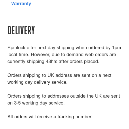
Warranty
DELIVERY
Spinlock offer next day shipping when ordered by 1pm
local time. However, due to demand web orders are
currently shipping 48hrs after orders placed.
Orders shipping to UK address are sent on a next
working day delivery service.
Orders shipping to addresses outside the UK are sent
on 3-5 working day service.
All orders will receive a tracking number.