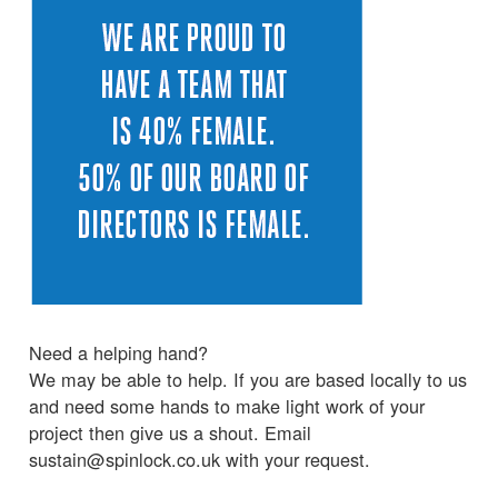
Need a helping hand?
We may be able to help. If you are based locally to us
and need some hands to make light work of your
project then give us a shout. Email
sustain@spinlock.co.uk with your request.