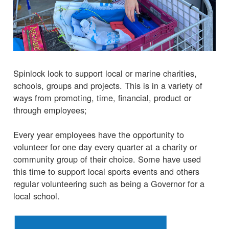
Spinlock look to support local or marine charities,
schools, groups and projects. This is in a variety of
ways from promoting, time, financial, product or
through employees;
Every year employees have the opportunity to
volunteer for one day every quarter at a charity or
community group of their choice. Some have used
this time to support local sports events and others
regular volunteering such as being a Governor for a
local school.