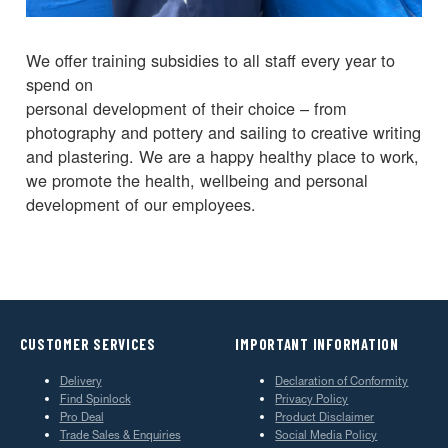
We offer training subsidies to all staff every year to
spend on
personal development of their choice – from
photography and pottery and sailing to creative writing
and plastering. We are a happy healthy place to work,
we promote the health, wellbeing and personal
development of our employees.
CUSTOMER SERVICES
IMPORTANT INFORMATION
Delivery
Declaration of Conformity
Find Spinlock
Privacy Policy
Pro Deal
Product Disclaimer
Trade Sales & Enquiries
Social Media Policy