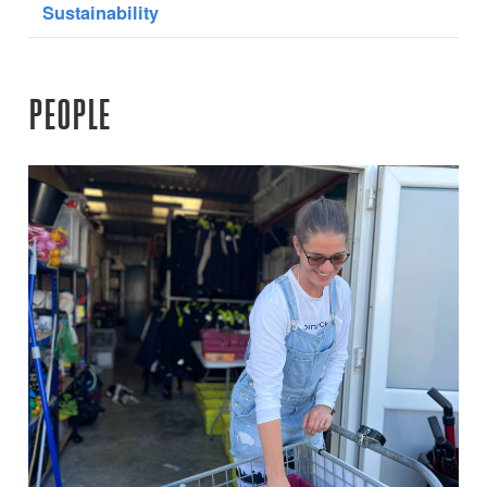
Sustainability
PEOPLE