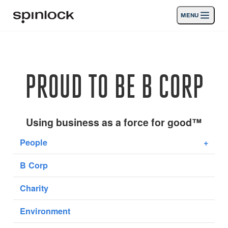
MENU
LOCALE:
Products
Deutsch
English
Español
Français
Italiano
Nederlands
Activities
PROUD TO BE B CORP
LOCATION:
News
Europe
North & South America
Rest of World
UK
Support
Using business as a force for good™
People
+
SPORT & LEISURE
INDUSTRIAL
B Corp
UK · ENGLISH
Charity
Search
Dealers
Basket
Environment