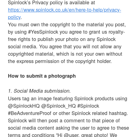
Spinlock’s Privacy policy is available at
https://www.spinlock.co.uk/en/here-to-help/privacy-
policy
.
You must own the copyright to the material you post,
by using #YesSpinlock you agree to grant us royalty-
free rights to publish your photo on any Spinlock
social media. You agree that you will not allow any
copyrighted material, which is not your own without
the express permission of the copyright holder.
How to submit a photograph
1. Social Media submission.
Users tag an image featuring Spinlock products using
@SpinlockHQ @Spinlock_HQ #Spinlock
#BeAdventureProof or other Spinlock related hashtag.
Spinlock will then post a comment to that piece of
social media content asking the user to agree to these
terms and conditions “Hi @user, great photo! We