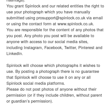
You grant Spinlock and our related entities the right to
use your photograph which you have manually
submitted using prosupport@spinlock.co.uk via email
or using the contact form at www.spinlock.co.uk.
You are responsible for the content of any photos that
you post. Any photo you post will be available to
anyone with access to our social media sites,
including Instagram, Facebook, Twitter, Pinterest and
LinkedIn.
Spinlock will choose which photographs it wishes to
use. By posting a photograph there is no guarantee
that Spinlock will choose to use it on any or all
Spinlock social media platforms.
Please do not post photos of anyone without their
permission (or if they include children, without parent
or guardian’s permission).