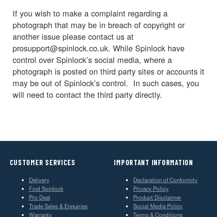
If you wish to make a complaint regarding a
photograph that may be in breach of copyright or
another issue please contact us at
prosupport@spinlock.co.uk. While Spinlock have
control over Spinlock’s social media, where a
photograph is posted on third party sites or accounts it
may be out of Spinlock’s control. In such cases, you
will need to contact the third party directly.
CUSTOMER SERVICES
IMPORTANT INFORMATION
Delivery
Declaration of Conformity
Find Spinlock
Privacy Policy
Pro Deal
Product Disclaimer
Trade Sales & Enquiries
Social Media Policy
Warranty
Terms & Conditions