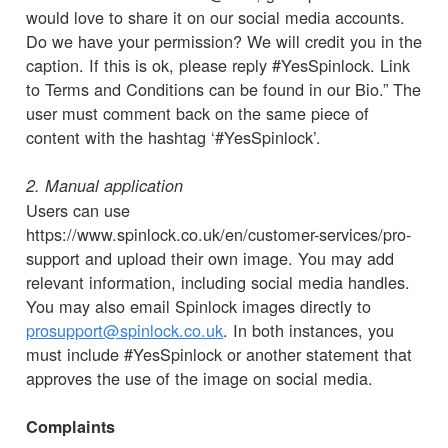
would love to share it on our social media accounts.
Do we have your permission? We will credit you in the
caption. If this is ok, please reply #YesSpinlock. Link
to Terms and Conditions can be found in our Bio.” The
user must comment back on the same piece of
content with the hashtag ‘#YesSpinlock’.
2. Manual application
Users can use
https://www.spinlock.co.uk/en/customer-services/pro-
support and upload their own image. You may add
relevant information, including social media handles.
You may also email Spinlock images directly to
prosupport@spinlock.co.uk
. In both instances, you
must include #YesSpinlock or another statement that
approves the use of the image on social media.
Complaints