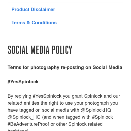
Product Disclaimer
Terms & Conditions
SOCIAL MEDIA POLICY
Terms for photography re-posting on Social Media
#YesSpinlock
By replying #YesSpinlock you grant Spinlock and our
related entities the right to use your photograph you
have tagged on social media with @SpinlockHQ
@Spinlock_HQ (and when tagged with #Spinlock
#BeAdventureProof or other Spinlock related
hashtags).