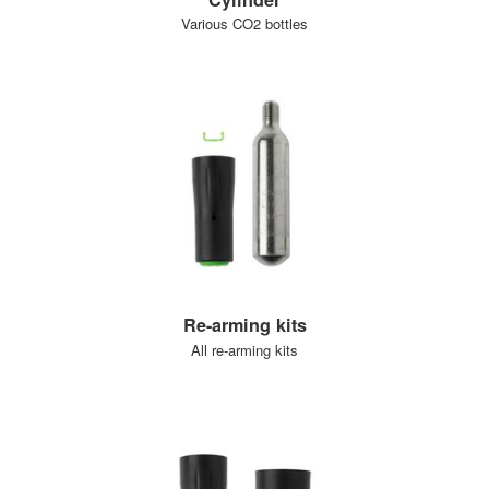
Various CO2 bottles
Re-arming kits
All re-arming kits