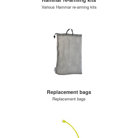
Various Hammar re-arming kits
Replacement bags
Replacement bags