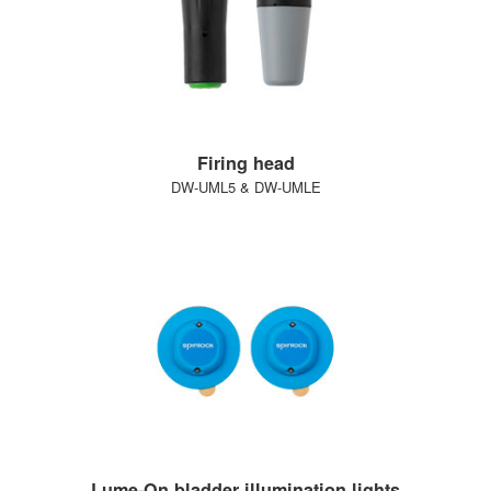
Firing head
DW-UML5 & DW-UMLE
Lume-On bladder illumination lights