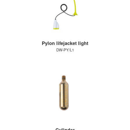
Pylon lifejacket light
DW-PY/L1
Cylinder