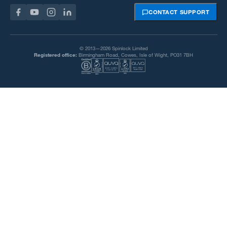
CONTACT SUPPORT
© 2013—2026 Spinlock Limited
Registered office:
Birmingham Road, Cowes, Isle of Wight, PO31 7BH