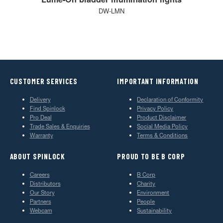
DW-LMN
CUSTOMER SERVICES
IMPORTANT INFORMATION
Delivery
Declaration of Conformity
Find Spinlock
Privacy Policy
Pro Deal
Product Disclaimer
Trade Sales & Enquiries
Social Media Policy
Warranty
Terms & Conditions
ABOUT SPINLOCK
PROUD TO BE B CORP
Careers
B Corp
Distributors
Charity
Our Story
Environment
Partners
People
Webcam
Sustainability