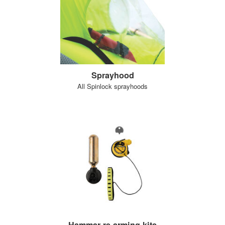
Sprayhood
All Spinlock sprayhoods
Hammar re-arming kits