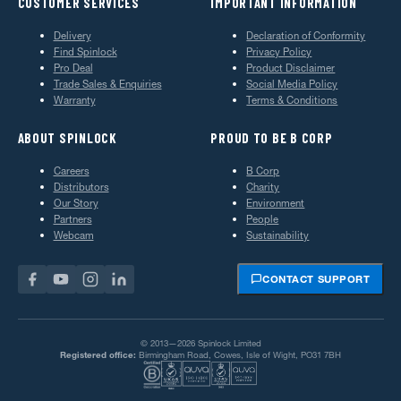
CUSTOMER SERVICES
IMPORTANT INFORMATION
Delivery
Declaration of Conformity
Find Spinlock
Privacy Policy
Pro Deal
Product Disclaimer
Trade Sales & Enquiries
Social Media Policy
Warranty
Terms & Conditions
ABOUT SPINLOCK
PROUD TO BE B CORP
Careers
B Corp
Distributors
Charity
Our Story
Environment
Partners
People
Webcam
Sustainability
CONTACT SUPPORT
© 2013—2026 Spinlock Limited
Registered office:
Birmingham Road, Cowes, Isle of Wight, PO31 7BH