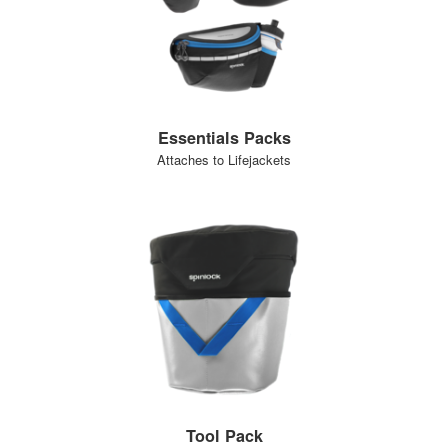
Essentials Packs
Attaches to Lifejackets
Tool Pack