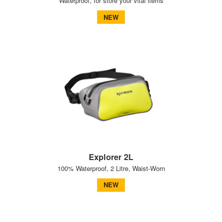
Waterproof, for store your vital items
NEW
Explorer 2L
100% Waterproof, 2 Litre, Waist-Worn
NEW