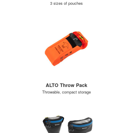
3 sizes of pouches
ALTO Throw Pack
Throwable, compact storage