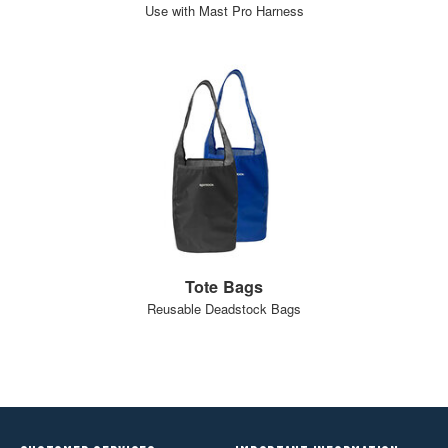
Use with Mast Pro Harness
Tote Bags
Reusable Deadstock Bags