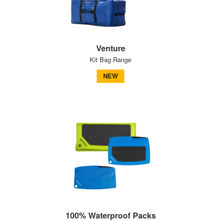
Venture
Kit Bag Range
NEW
100% Waterproof Packs