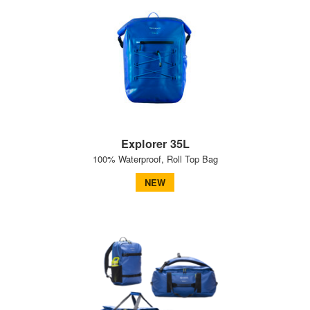
Explorer 35L
100% Waterproof, Roll Top Bag
NEW