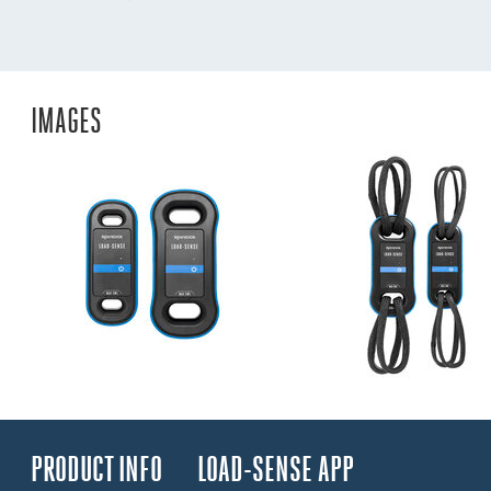
IMAGES
PRODUCT INFO
LOAD-SENSE APP