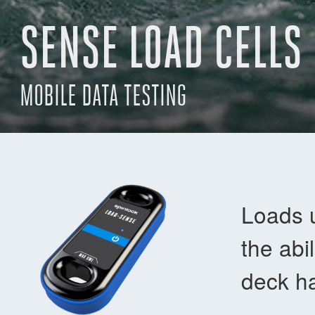
SENSE LOAD CELLS
MOBILE DATA TESTING
Loads 
the abi
deck ha