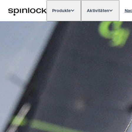
Produkte
Aktivitäten
Nac
Deutsch
English
Español
França
GEBIETSSCHEMA: