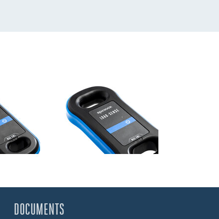
DOCUMENTS