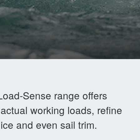
Load-Sense range offers
 actual working loads, refine
ice and even sail trim.