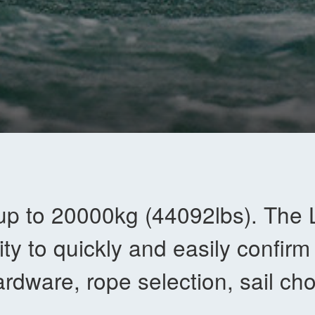
up to 20000kg (44092lbs). The 
lity to quickly and easily confirm
rdware, rope selection, sail cho