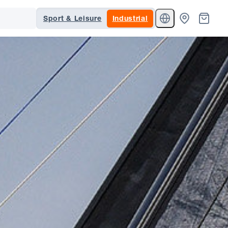
Sport & Leisure
Industrial