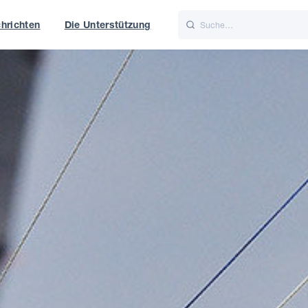
hrichten
Die Unterstützung
is
Italiano
Nederlands