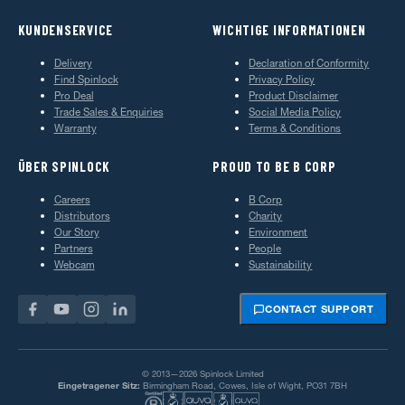
KUNDENSERVICE
WICHTIGE INFORMATIONEN
Delivery
Declaration of Conformity
Find Spinlock
Privacy Policy
Pro Deal
Product Disclaimer
Trade Sales & Enquiries
Social Media Policy
Warranty
Terms & Conditions
ÜBER SPINLOCK
PROUD TO BE B CORP
Careers
B Corp
Distributors
Charity
Our Story
Environment
Partners
People
Webcam
Sustainability
CONTACT SUPPORT
© 2013—2026 Spinlock Limited
Eingetragener Sitz:
Birmingham Road, Cowes, Isle of Wight, PO31 7BH