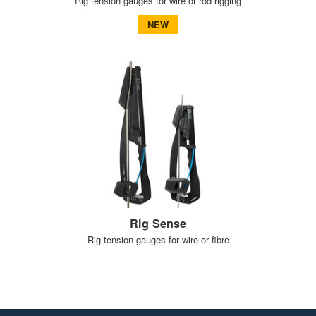
Rig tension gauges for wire or rod rigging
NEW
Rig Sense
Rig tension gauges for wire or fibre