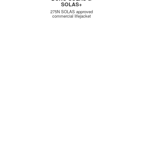
SOLAS+
275N SOLAS approved
commercial lifejacket
KUNDENSERVICE
WICHTIGE INFORMATIONEN
Delivery
Declaration of Conformity
Find Spinlock
Privacy Policy
Pro Deal
Product Disclaimer
Trade Sales & Enquiries
Social Media Policy
Warranty
Terms & Conditions
ÜBER SPINLOCK
PROUD TO BE B CORP
Careers
B Corp
Distributors
Charity
Our Story
Environment
Partners
People