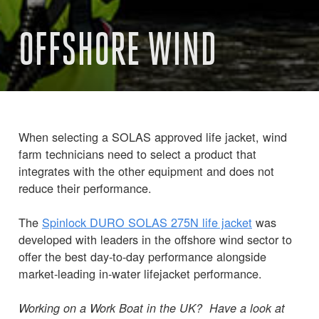
OFFSHORE WIND
When selecting a SOLAS approved life jacket, wind
farm technicians need to select a product that
integrates with the other equipment and does not
reduce their performance.
The
Spinlock DURO SOLAS 275N life jacket
was
developed with leaders in the offshore wind sector to
offer the best day-to-day performance alongside
market-leading in-water lifejacket performance.
Working on a Work Boat in the UK? Have a look at