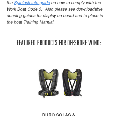
the
Spinlock info guide
on how to comply with the
Work Boat Code 3. Also please see downloadable
donning guides for display on board and to place in
the boat Training Manual.
FEATURED PRODUCTS FOR OFFSHORE WIND:
DURO SOLAS &