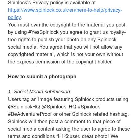
Spinlock’s Privacy policy is available at
https://www.spinlock.co.uk/en/here-to-help/privacy-
policy
.
You must own the copyright to the material you post,
by using #YesSpinlock you agree to grant us royalty-
free rights to publish your photo on any Spinlock
social media. You agree that you will not allow any
copyrighted material, which is not your own without
the express permission of the copyright holder.
How to submit a photograph
1. Social Media submission.
Users tag an image featuring Spinlock products using
@SpinlockHQ @Spinlock_HQ #Spinlock
#BeAdventureProof or other Spinlock related hashtag.
Spinlock will then post a comment to that piece of
social media content asking the user to agree to these
terms and conditions “Hi @user, great photo! We