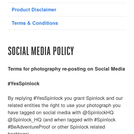
Product Disclaimer
Terms & Conditions
SOCIAL MEDIA POLICY
Terms for photography re-posting on Social Media
#YesSpinlock
By replying #YesSpinlock you grant Spinlock and our
related entities the right to use your photograph you
have tagged on social media with @SpinlockHQ
@Spinlock_HQ (and when tagged with #Spinlock
#BeAdventureProof or other Spinlock related
hashtags).