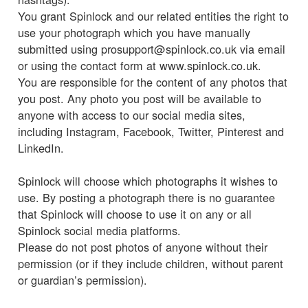
You grant Spinlock and our related entities the right to
use your photograph which you have manually
submitted using prosupport@spinlock.co.uk via email
or using the contact form at www.spinlock.co.uk.
You are responsible for the content of any photos that
you post. Any photo you post will be available to
anyone with access to our social media sites,
including Instagram, Facebook, Twitter, Pinterest and
LinkedIn.
Spinlock will choose which photographs it wishes to
use. By posting a photograph there is no guarantee
that Spinlock will choose to use it on any or all
Spinlock social media platforms.
Please do not post photos of anyone without their
permission (or if they include children, without parent
or guardian’s permission).