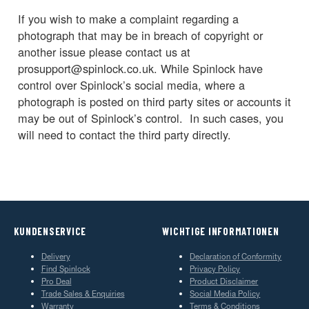
If you wish to make a complaint regarding a
photograph that may be in breach of copyright or
another issue please contact us at
prosupport@spinlock.co.uk. While Spinlock have
control over Spinlock’s social media, where a
photograph is posted on third party sites or accounts it
may be out of Spinlock’s control. In such cases, you
will need to contact the third party directly.
KUNDENSERVICE
WICHTIGE INFORMATIONEN
Delivery
Declaration of Conformity
Find Spinlock
Privacy Policy
Pro Deal
Product Disclaimer
Trade Sales & Enquiries
Social Media Policy
Warranty
Terms & Conditions