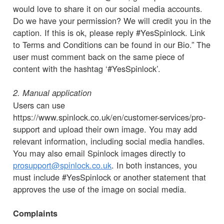
would love to share it on our social media accounts.
Do we have your permission? We will credit you in the
caption. If this is ok, please reply #YesSpinlock. Link
to Terms and Conditions can be found in our Bio.” The
user must comment back on the same piece of
content with the hashtag ‘#YesSpinlock’.
2. Manual application
Users can use
https://www.spinlock.co.uk/en/customer-services/pro-
support and upload their own image. You may add
relevant information, including social media handles.
You may also email Spinlock images directly to
prosupport@spinlock.co.uk
. In both instances, you
must include #YesSpinlock or another statement that
approves the use of the image on social media.
Complaints