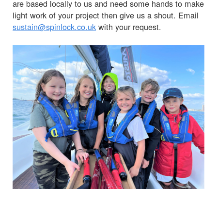
are based locally to us and need some hands to make
light work of your project then give us a shout. Email
sustain@spinlock.co.uk
with your request.