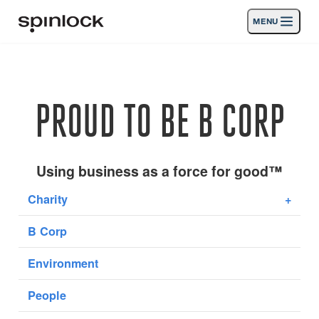
MENU
GEBIETSSCHEMA:
Produkte
Deutsch
English
Español
Français
Italiano
Nederlands
Aktivitäten
PROUD TO BE B CORP
Nachrichten
Die Unterstützung
Using business as a force for good™
Charity
+
SPORT & LEISURE
INDUSTRIAL
B Corp
INDUSTRIAL · DEUTSCH
Environment
Suche
Händler
Korb
People