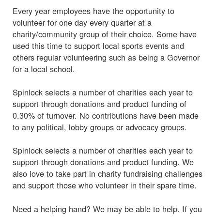
Every year employees have the opportunity to
volunteer for one day every quarter at a
charity/community group of their choice. Some have
used this time to support local sports events and
others regular volunteering such as being a Governor
for a local school.
Spinlock selects a number of charities each year to
support through donations and product funding of
0.30% of turnover. No contributions have been made
to any political, lobby groups or advocacy groups.
Spinlock selects a number of charities each year to
support through donations and product funding. We
also love to take part in charity fundraising challenges
and support those who volunteer in their spare time.
Need a helping hand? We may be able to help. If you