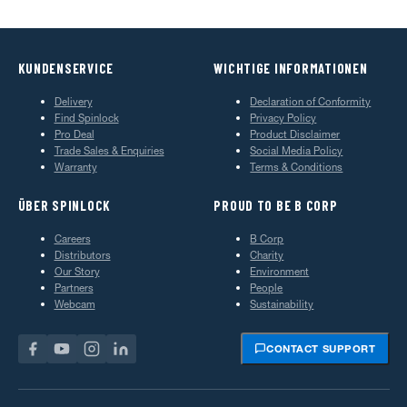
KUNDENSERVICE
WICHTIGE INFORMATIONEN
Delivery
Declaration of Conformity
Find Spinlock
Privacy Policy
Pro Deal
Product Disclaimer
Trade Sales & Enquiries
Social Media Policy
Warranty
Terms & Conditions
ÜBER SPINLOCK
PROUD TO BE B CORP
Careers
B Corp
Distributors
Charity
Our Story
Environment
Partners
People
Webcam
Sustainability
CONTACT SUPPORT