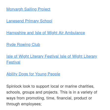
Morvargh Sailing Project
Lanesend Primary School
Hampshire and Isle of Wight Air Ambulance
Ryde Rowing Club
Isle of Wight Literary Festival Isle of Wight Literary
Festival
Ability Dogs for Young People
Spinlock look to support local or marine charities,
schools, groups and projects. This is in a variety of
ways from promoting, time, financial, product or
through employees;