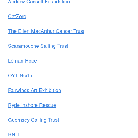
Andrew Cassell Foundation
CatZero
The Ellen MacArthur Cancer Trust
Scaramouche Sailing Trust
Léman Hope
OYT North
Fairwinds Art Exhibition
Ryde inshore Rescue
Guernsey Sailing Trust
RNLI