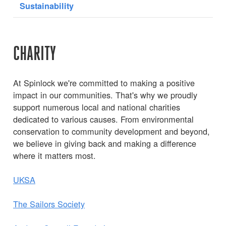
Sustainability
CHARITY
At Spinlock we're committed to making a positive
impact in our communities. That's why we proudly
support numerous local and national charities
dedicated to various causes. From environmental
conservation to community development and beyond,
we believe in giving back and making a difference
where it matters most.
UKSA
The Sailors Society