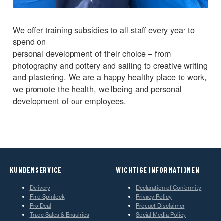
We offer training subsidies to all staff every year to
spend on
personal development of their choice – from
photography and pottery and sailing to creative writing
and plastering. We are a happy healthy place to work,
we promote the health, wellbeing and personal
development of our employees.
KUNDENSERVICE
WICHTIGE INFORMATIONEN
Delivery
Declaration of Conformity
Find Spinlock
Privacy Policy
Pro Deal
Product Disclaimer
Trade Sales & Enquiries
Social Media Policy