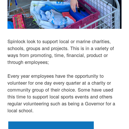
Spinlock look to support local or marine charities,
schools, groups and projects. This is in a variety of
ways from promoting, time, financial, product or
through employees;
Every year employees have the opportunity to
volunteer for one day every quarter at a charity or
community group of their choice. Some have used
this time to support local sports events and others
regular volunteering such as being a Governor for a
local school.