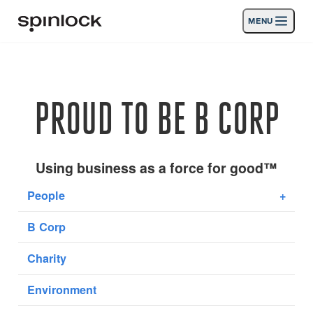
MENU
GEBIETSSCHEMA:
Produkte
Deutsch
English
Español
Français
Italiano
Nederlands
Aktivitäten
PROUD TO BE B CORP
Nachrichten
Die Unterstützung
Using business as a force for good™
People
+
SPORT & LEISURE
INDUSTRIAL
B Corp
INDUSTRIAL · DEUTSCH
Charity
Suche
Händler
Korb
Environment