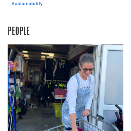
Sustainability
PEOPLE