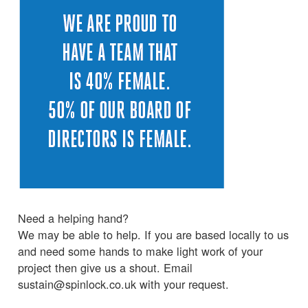
Need a helping hand?
We may be able to help. If you are based locally to us
and need some hands to make light work of your
project then give us a shout. Email
sustain@spinlock.co.uk with your request.