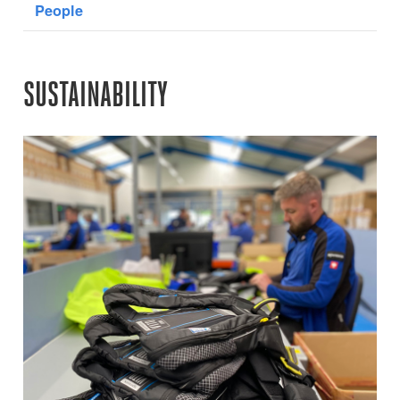
People
SUSTAINABILITY