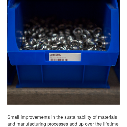
Small improvements in the sustainability of materials
and manufacturing processes add up over the lifetime