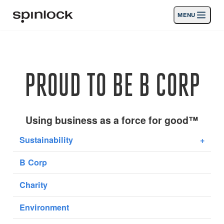
MENU
GEBIETSSCHEMA:
Produkte
Deutsch
English
Español
Français
Italiano
Nederlands
Aktivitäten
PROUD TO BE B CORP
Nachrichten
Die Unterstützung
Using business as a force for good™
Sustainability
+
SPORT & LEISURE
INDUSTRIAL
B Corp
INDUSTRIAL · DEUTSCH
Charity
Suche
Händler
Korb
Environment