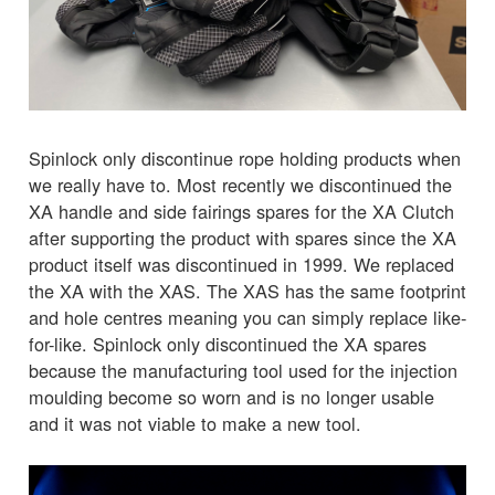
Spinlock only discontinue rope holding products when
we really have to. Most recently we discontinued the
XA handle and side fairings spares for the XA Clutch
after supporting the product with spares since the XA
product itself was discontinued in 1999. We replaced
the XA with the XAS. The XAS has the same footprint
and hole centres meaning you can simply replace like-
for-like. Spinlock only discontinued the XA spares
because the manufacturing tool used for the injection
moulding become so worn and is no longer usable
and it was not viable to make a new tool.