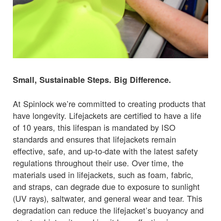
Small, Sustainable Steps. Big Difference.
At Spinlock we’re committed to creating products that
have longevity. Lifejackets are certified to have a life
of 10 years, this lifespan is mandated by ISO
standards and ensures that lifejackets remain
effective, safe, and up-to-date with the latest safety
regulations throughout their use. Over time, the
materials used in lifejackets, such as foam, fabric,
and straps, can degrade due to exposure to sunlight
(UV rays), saltwater, and general wear and tear. This
degradation can reduce the lifejacket’s buoyancy and