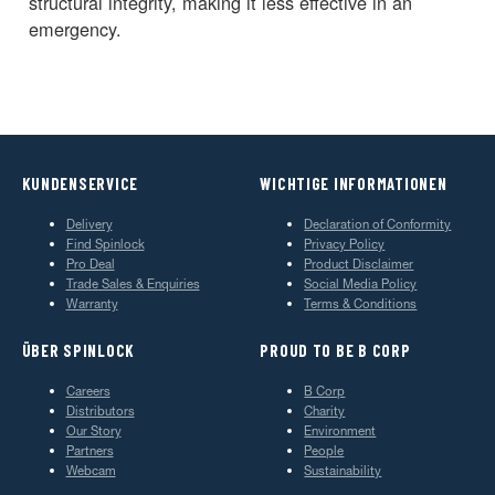
structural integrity, making it less effective in an
emergency.
KUNDENSERVICE
WICHTIGE INFORMATIONEN
Delivery
Declaration of Conformity
Find Spinlock
Privacy Policy
Pro Deal
Product Disclaimer
Trade Sales & Enquiries
Social Media Policy
Warranty
Terms & Conditions
ÜBER SPINLOCK
PROUD TO BE B CORP
Careers
B Corp
Distributors
Charity
Our Story
Environment
Partners
People
Webcam
Sustainability