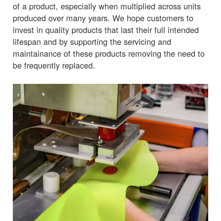
of a product, especially when multiplied across units
produced over many years. We hope customers to
invest in quality products that last their full intended
lifespan and by supporting the servicing and
maintainance of these products removing the need to
be frequently replaced.