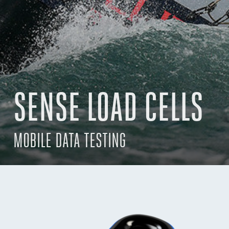
SENSE LOAD CELLS
MOBILE DATA TESTING