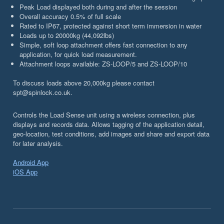
Peak Load displayed both during and after the session
Overall accuracy 0.5% of full scale
Rated to IP67, protected against short term immersion in water
Loads up to 20000kg (44,092lbs)
Simple, soft loop attachment offers fast connection to any
application, for quick load measurement.
Attachment loops available: ZS-LOOP/5 and ZS-LOOP/10
To discuss loads above 20,000kg please contact
spt@spinlock.co.uk.
Controls the Load Sense unit using a wireless connection, plus
displays and records data. Allows tagging of the application detail,
geo-location, test conditions, add images and share and export data
for later analysis.
Android App
iOS App