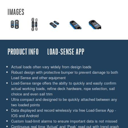
IMAGES
PRODUCT INFO
LOAD-SENSE APP
Actual loads often vary widely from design loads
Robust design with protective bumper to prevent damage to both
Load Sense and other equipment
Load-Sense range offers the abilty to quickly and easily confirm
actual working loads, refine deck hardware, rope selection, sail
choice and even sail trim
Ultra compact and designed to be quickly attached between any
two loaded points
Data displayed and record wirelessly via free Load-Sense App -
IOS and Android
Custom load-limit alarms to ensure important data is not missed
Continuous real time ‘Actual’ and ‘Peak’ read out with trend graph