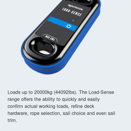
Loads up to 20000kg (44092lbs). The Load-Sense
range offers the ability to quickly and easily
confirm actual working loads, refine deck
hardware, rope selection, sail choice and even sail
trim.