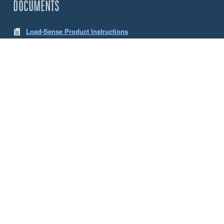
DOCUMENTS
Load-Sense Product Instructions
LW App Instructions
CHOOSE YOUR SENSE LOAD CELLS
Size
5 Tonne
10 Tonne
ACCESSORIES