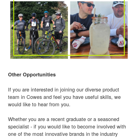
Other Opportunities
If you are interested in joining our diverse product
team in Cowes and feel you have useful skills, we
would like to hear from you.
Whether you are a recent graduate or a seasoned
specialist - if you would like to become involved with
one of the most innovative brands in the industry