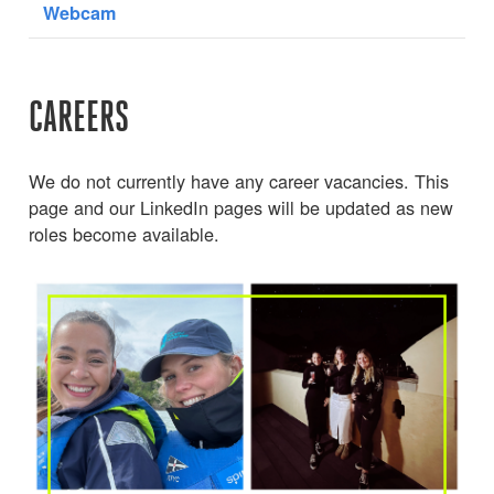
Webcam
CAREERS
We do not currently have any career vacancies. This
page and our LinkedIn pages will be updated as new
roles become available.