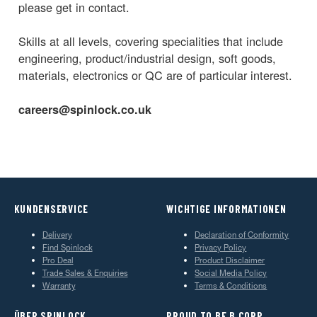
please get in contact.
Skills at all levels, covering specialities that include
engineering, product/industrial design, soft goods,
materials, electronics or QC are of particular interest.
careers@spinlock.co.uk
KUNDENSERVICE
WICHTIGE INFORMATIONEN
Delivery
Declaration of Conformity
Find Spinlock
Privacy Policy
Pro Deal
Product Disclaimer
Trade Sales & Enquiries
Social Media Policy
Warranty
Terms & Conditions
ÜBER SPINLOCK
PROUD TO BE B CORP