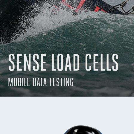
SENSE LOAD CELLS
MOBILE DATA TESTING