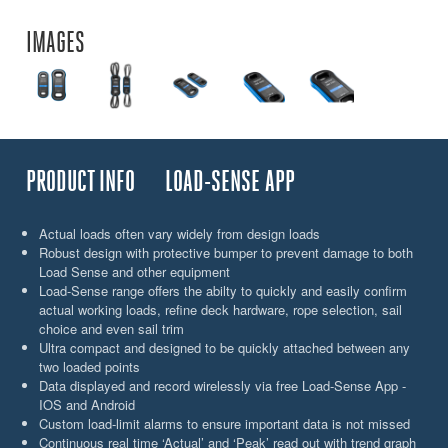
IMAGES
PRODUCT INFO
LOAD-SENSE APP
Actual loads often vary widely from design loads
Robust design with protective bumper to prevent damage to both
Load Sense and other equipment
Load-Sense range offers the abilty to quickly and easily confirm
actual working loads, refine deck hardware, rope selection, sail
choice and even sail trim
Ultra compact and designed to be quickly attached between any
two loaded points
Data displayed and record wirelessly via free Load-Sense App -
IOS and Android
Custom load-limit alarms to ensure important data is not missed
Continuous real time ‘Actual’ and ‘Peak’ read out with trend graph