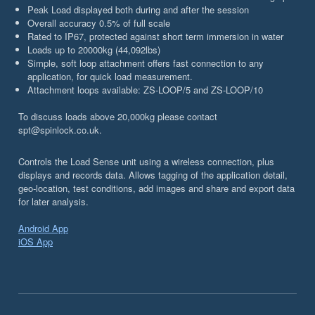
Peak Load displayed both during and after the session
Overall accuracy 0.5% of full scale
Rated to IP67, protected against short term immersion in water
Loads up to 20000kg (44,092lbs)
Simple, soft loop attachment offers fast connection to any
application, for quick load measurement.
Attachment loops available: ZS-LOOP/5 and ZS-LOOP/10
To discuss loads above 20,000kg please contact
spt@spinlock.co.uk.
Controls the Load Sense unit using a wireless connection, plus
displays and records data. Allows tagging of the application detail,
geo-location, test conditions, add images and share and export data
for later analysis.
Android App
iOS App