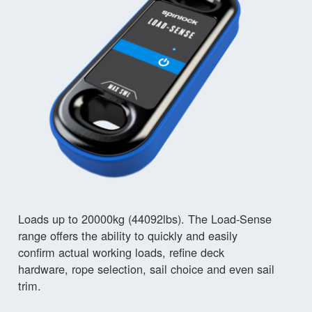
Loads up to 20000kg (44092lbs). The Load-Sense
range offers the ability to quickly and easily
confirm actual working loads, refine deck
hardware, rope selection, sail choice and even sail
trim.