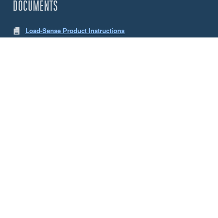
DOCUMENTS
Load-Sense Product Instructions
LW App Instructions
CHOOSE YOUR SENSE LOAD CELLS
Size
5 Tonne
10 Tonne
ACCESSORIES