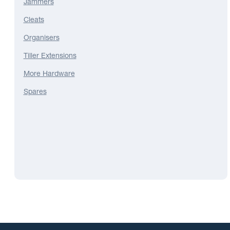
Jammers
Cleats
Organisers
Tiller Extensions
More Hardware
Spares