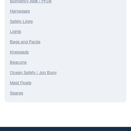
Buoyancy Aids / PFDs
Harnesses
Safety Lines
Lights
Bags and Packs
Kneepads
Beacons
Ocean Safety / Jon Buoy
Mast Floats
Spares