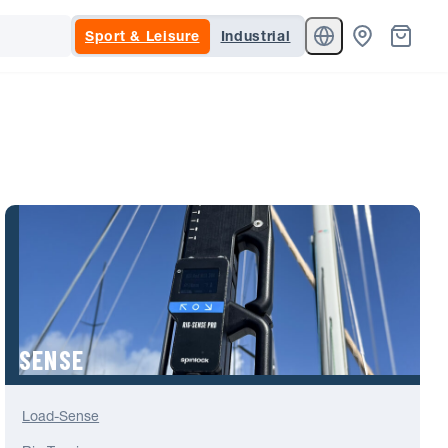
Sport & Leisure
Industrial
SENSE
Load-Sense