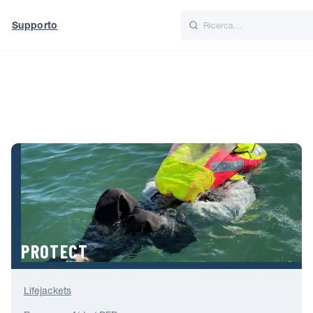
Supporto
Italiano
Nederlands
t of World
UK
PROTECT
Lifejackets