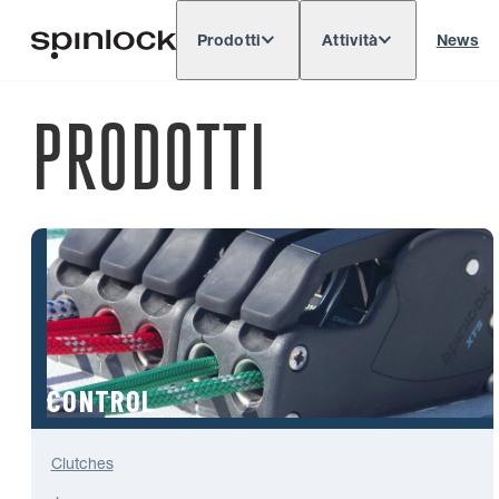
Prodotti
Attività
News
Deutsch
English
Español
Français
LOCALE:
PRODOTTI
Europe
North & South America
Res
POSIZIONE:
CONTROL
Clutches