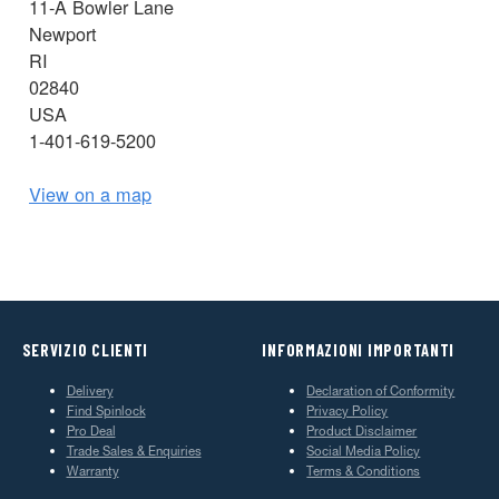
11-A Bowler Lane
Newport
RI
02840
USA
1-401-619-5200
View on a map
SERVIZIO CLIENTI
INFORMAZIONI IMPORTANTI
Delivery
Declaration of Conformity
Find Spinlock
Privacy Policy
Pro Deal
Product Disclaimer
Trade Sales & Enquiries
Social Media Policy
Warranty
Terms & Conditions