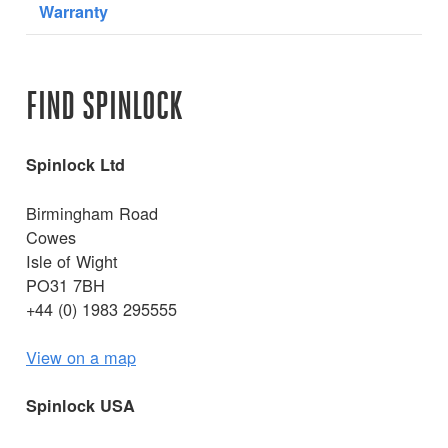
Warranty
FIND SPINLOCK
Spinlock Ltd
Birmingham Road
Cowes
Isle of Wight
PO31 7BH
+44 (0) 1983 295555
View on a map
Spinlock USA