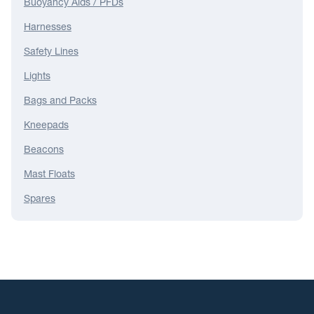
Buoyancy Aids / PFDs
Harnesses
Safety Lines
Lights
Bags and Packs
Kneepads
Beacons
Mast Floats
Spares