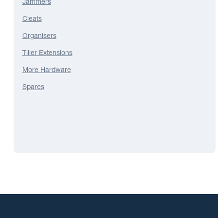
Jammers
Cleats
Organisers
Tiller Extensions
More Hardware
Spares