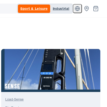
Sport & Leisure
Industrial
SENSE
Load-Sense