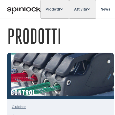
Prodotti
Attività
News
Deutsch
English
Español
Français
LOCALE:
PRODOTTI
Europe
North & South America
Rest of 
POSIZIONE:
CONTROL
Clutches