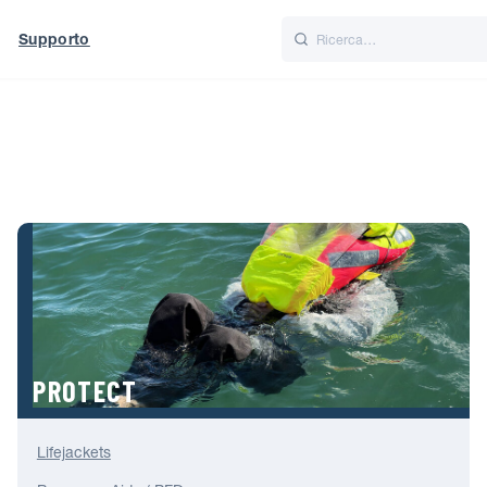
Supporto
Italiano
Nederlands
World
UK
PROTECT
Lifejackets