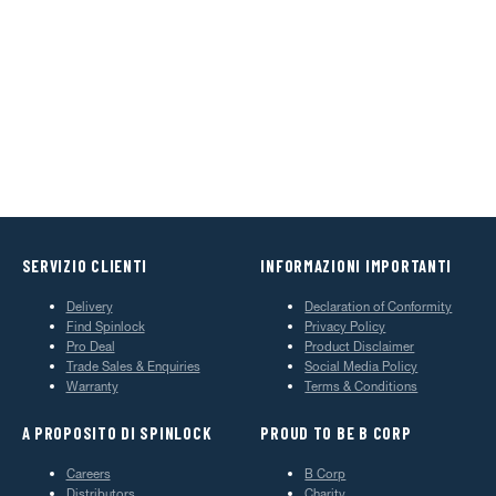
SERVIZIO CLIENTI
INFORMAZIONI IMPORTANTI
Delivery
Declaration of Conformity
Find Spinlock
Privacy Policy
Pro Deal
Product Disclaimer
Trade Sales & Enquiries
Social Media Policy
Warranty
Terms & Conditions
A PROPOSITO DI SPINLOCK
PROUD TO BE B CORP
Careers
B Corp
Distributors
Charity