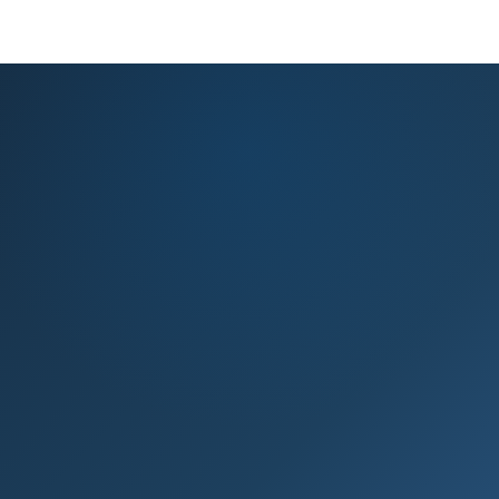
KNOWLEDGE BASE
PRODUCT REGISTRATION
EXPERT ADVICE
GET HELP
Knowledge base & expert support