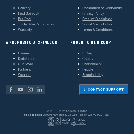
Delivery
Declaration of Conformity
Find Spinlock
Privacy Policy
Pro Deal
Product Disclaimer
Trade Sales & Enquiries
Social Media Policy
Warranty
Terms & Conditions
A PROPOSITO DI SPINLOCK
PROUD TO BE B CORP
Careers
B Corp
Distributors
Charity
Our Story
Environment
Partners
People
Webcam
Sustainability
CONTACT SUPPORT
© 2013—2026 Spinlock Limited
Sede legale:
Birmingham Road, Cowes, Isle of Wight, PO31 7BH