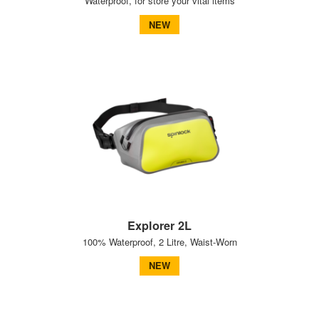
Waterproof, for store your vital items
NEW
Explorer 2L
100% Waterproof, 2 Litre, Waist-Worn
NEW