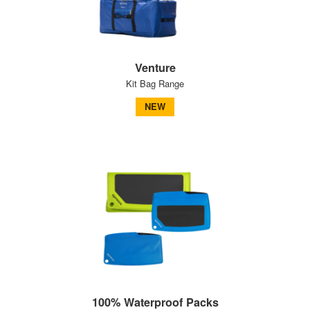
Venture
Kit Bag Range
NEW
100% Waterproof Packs