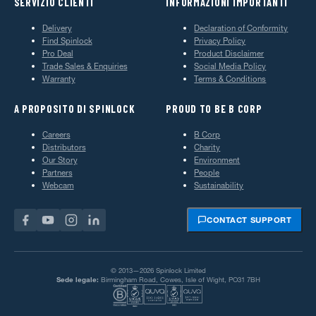
SERVIZIO CLIENTI
INFORMAZIONI IMPORTANTI
Delivery
Declaration of Conformity
Find Spinlock
Privacy Policy
Pro Deal
Product Disclaimer
Trade Sales & Enquiries
Social Media Policy
Warranty
Terms & Conditions
A PROPOSITO DI SPINLOCK
PROUD TO BE B CORP
Careers
B Corp
Distributors
Charity
Our Story
Environment
Partners
People
Webcam
Sustainability
CONTACT SUPPORT
© 2013—2026 Spinlock Limited
Sede legale:
Birmingham Road, Cowes, Isle of Wight, PO31 7BH