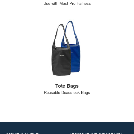
Use with Mast Pro Harness
Tote Bags
Reusable Deadstock Bags