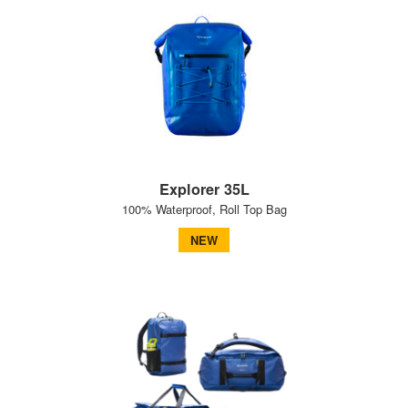
Explorer 35L
100% Waterproof, Roll Top Bag
NEW