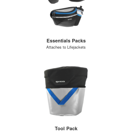
Essentials Packs
Attaches to Lifejackets
Tool Pack