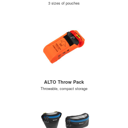
3 sizes of pouches
ALTO Throw Pack
Throwable, compact storage