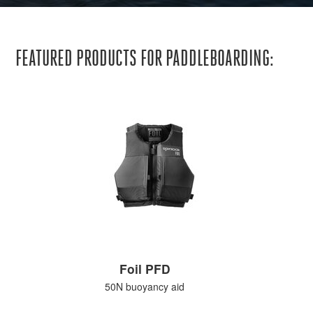
FEATURED PRODUCTS FOR PADDLEBOARDING:
Foil PFD
50N buoyancy aid