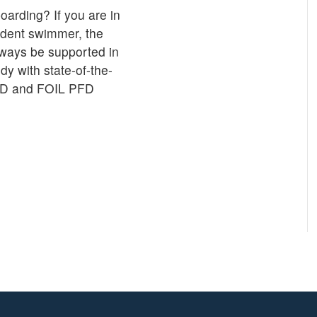
oarding? If you are in
fident swimmer, the
lways be supported in
y with state-of-the-
PFD and FOIL PFD