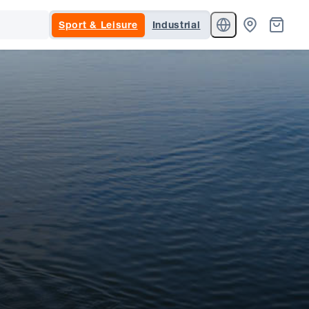
Sport & Leisure
Industrial