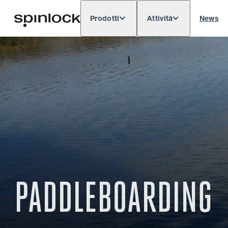
Prodotti
Attività
News
Deutsch
English
Español
Français
LOCALE:
Europe
North & South America
Res
POSIZIONE:
PADDLEBOARDING