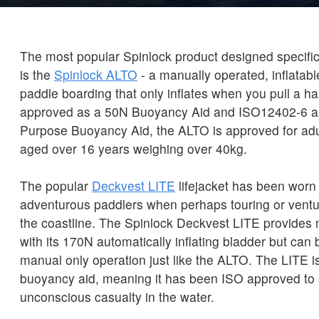
The most popular Spinlock product designed specific
is the
Spinlock ALTO
- a manually operated, inflatabl
paddle boarding that only inflates when you pull a 
approved as a 50N Buoyancy Aid and ISO12402-6 a
Purpose Buoyancy Aid, the ALTO is approved for ad
aged over 16 years weighing over 40kg.
The popular
Deckvest LITE
lifejacket has been worn
adventurous paddlers when perhaps touring or ventu
the coastline. The Spinlock Deckvest LITE provides
with its 170N automatically inflating bladder but can
manual only operation just like the ALTO. The LITE is 
buoyancy aid, meaning it has been ISO approved to
unconscious casualty in the water.