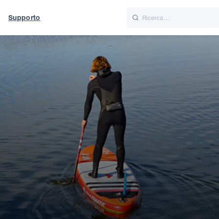
Supporto
Italiano
Nederlands
t of World
UK