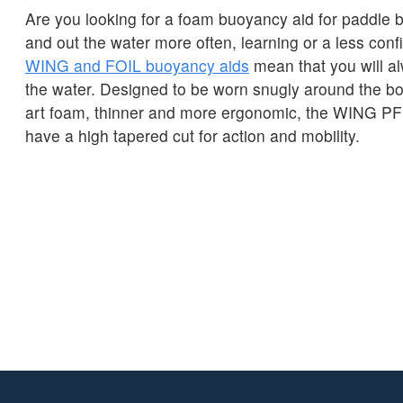
Are you looking for a foam buoyancy aid for paddle b
and out the water more often, learning or a less con
WING and FOIL buoyancy aids
mean that you will a
the water. Designed to be worn snugly around the bod
art foam, thinner and more ergonomic, the WING 
have a high tapered cut for action and mobility.