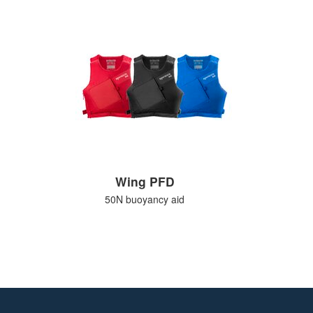
Wing PFD
50N buoyancy aid