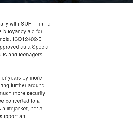
ally with SUP in mind
e buoyancy aid for
handle. ISO12402-5
pproved as a Special
ults and teenagers
 for years by more
ring further around
 much more security
 be converted to a
a lifejacket, not a
 support an