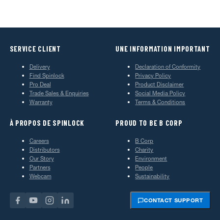
SERVICE CLIENT
UNE INFORMATION IMPORTANT
Delivery
Declaration of Conformity
Find Spinlock
Privacy Policy
Pro Deal
Product Disclaimer
Trade Sales & Enquiries
Social Media Policy
Warranty
Terms & Conditions
À PROPOS DE SPINLOCK
PROUD TO BE B CORP
Careers
B Corp
Distributors
Charity
Our Story
Environment
Partners
People
Webcam
Sustainability
CONTACT SUPPORT