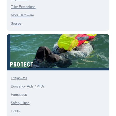
Tiller Extensions
More Hardware
Spares
PROTECT
Lifejackets
Buoyancy Aids / PFDs
Harnesses
Safety Lines
Lights