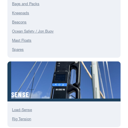
Bags and Packs
Kneepads
Beacons
Ocean Safety / Jon Buoy
Mast Floats
Spares
SENSE
Load-Sense
Rig Tension