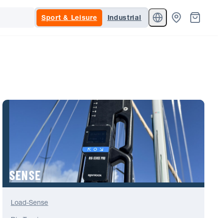
Sport & Leisure
Industrial
SENSE
Load-Sense