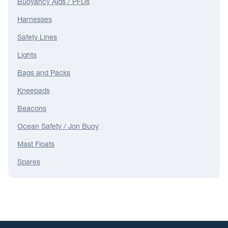
Buoyancy Aids / PFDs
Harnesses
Safety Lines
Lights
Bags and Packs
Kneepads
Beacons
Ocean Safety / Jon Buoy
Mast Floats
Spares