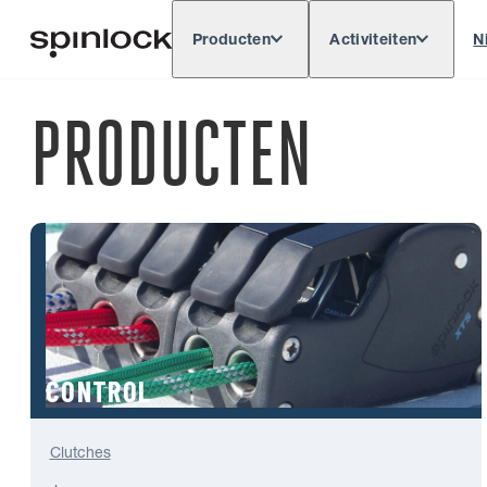
Producten
Activiteiten
N
Deutsch
English
Español
Français
LOKAAL:
PRODUCTEN
Europe
North & South America
Res
PLAATS:
CONTROL
Clutches