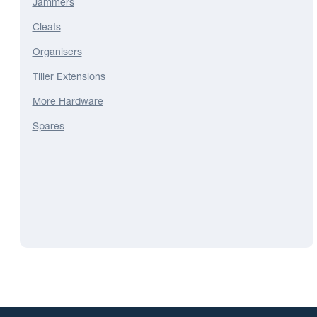
Jammers
Cleats
Organisers
Tiller Extensions
More Hardware
Spares