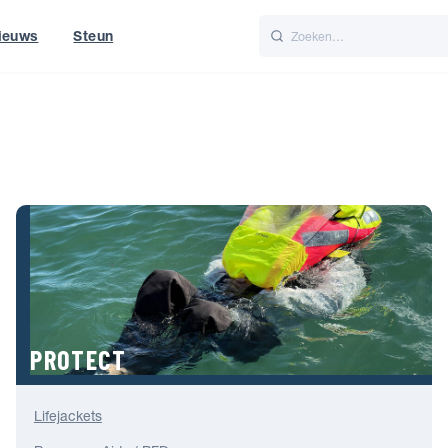
ieuws
Steun
Italiano
Nederlands
t of World
UK
PROTECT
Lifejackets