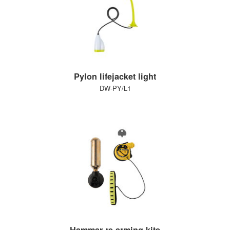
Pylon lifejacket light
DW-PY/L1
Hammar re-arming kits