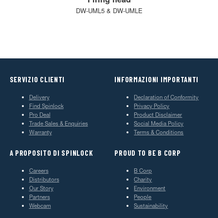
DW-UML5 & DW-UMLE
SERVIZIO CLIENTI
INFORMAZIONI IMPORTANTI
Delivery
Declaration of Conformity
Find Spinlock
Privacy Policy
Pro Deal
Product Disclaimer
Trade Sales & Enquiries
Social Media Policy
Warranty
Terms & Conditions
A PROPOSITO DI SPINLOCK
PROUD TO BE B CORP
Careers
B Corp
Distributors
Charity
Our Story
Environment
Partners
People
Webcam
Sustainability