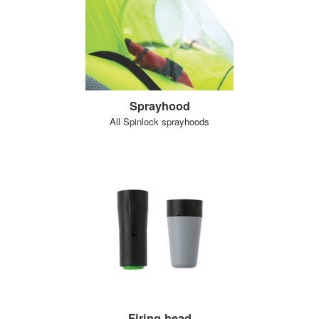
Sprayhood
All Spinlock sprayhoods
Firing head