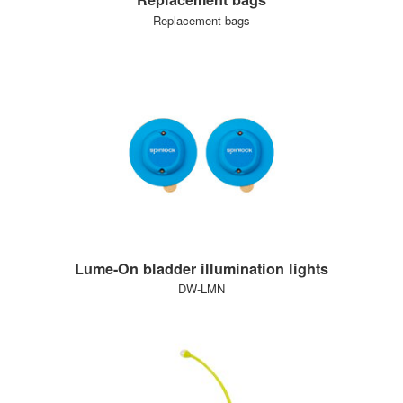
Replacement bags
Lume-On bladder illumination lights
DW-LMN