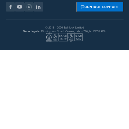
CONTACT SUPPORT
© 2013—2026 Spinlock Limited
Sede legale:
Birmingham Road, Cowes, Isle of Wight, PO31 7BH