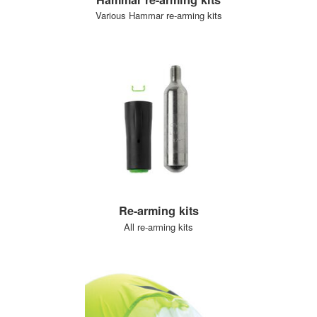
Various Hammar re-arming kits
Re-arming kits
All re-arming kits