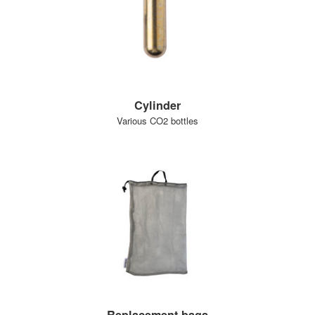
Cylinder
Various CO2 bottles
Replacement bags