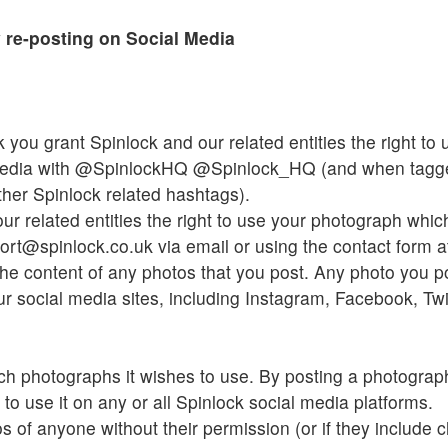
 re-posting on Social Media
 you grant Spinlock and our related entities the right t
media with @SpinlockHQ @Spinlock_HQ (and when tagge
her Spinlock related hashtags).
ur related entities the right to use your photograph whi
rt@spinlock.co.uk via email or using the contact form a
he content of any photos that you post. Any photo you pos
r social media sites, including Instagram, Facebook, Twit
ch photographs it wishes to use. By posting a photograp
 to use it on any or all Spinlock social media platforms.
 of anyone without their permission (or if they include c