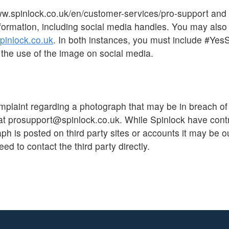
ww.spinlock.co.uk/en/customer-services/pro-support and
formation, including social media handles. You may also
inlock.co.uk
. In both instances, you must include #Yes
the use of the image on social media.
mplaint regarding a photograph that may be in breach of
at prosupport@spinlock.co.uk. While Spinlock have contr
h is posted on third party sites or accounts it may be ou
eed to contact the third party directly.