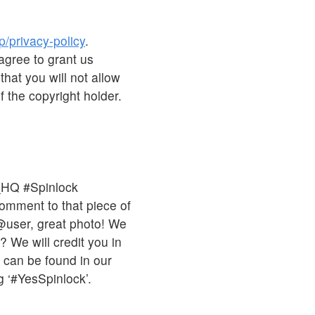
p/privacy-policy
.
agree to grant us
that you will not allow
 the copyright holder.
_HQ #Spinlock
comment to that piece of
 @user, great photo! We
 We will credit you in
s can be found in our
 ‘#YesSpinlock’.