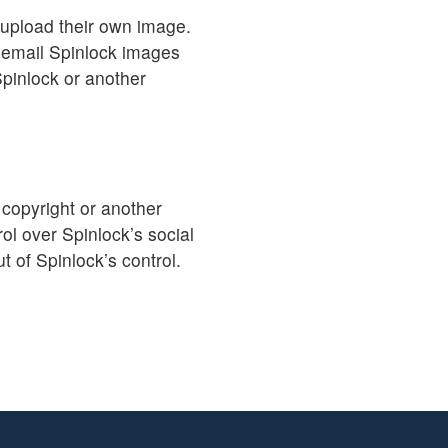
 upload their own image.
 email Spinlock images
Spinlock or another
 copyright or another
ol over Spinlock’s social
t of Spinlock’s control.