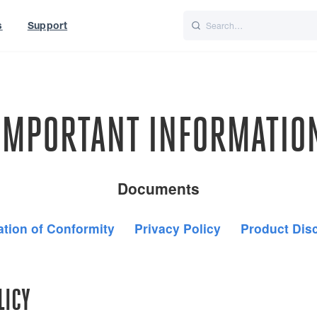
s
Support
is
Italiano
Nederlands
t of World
UK
IMPORTANT INFORMATIO
Documents
ation of Conformity
Privacy Policy
Product Dis
LICY