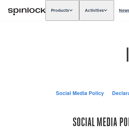
Products
Activities
New
Deutsch
English
Español
França
LOCALE:
Europe
North & South America
Res
LOCATION:
Social Media Policy
Declar
SOCIAL MEDIA PO