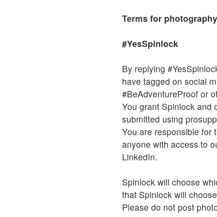
Terms for photography
#YesSpinlock
By replying #YesSpinlock
have tagged on social 
#BeAdventureProof or ot
You grant Spinlock and o
submitted using prosuppo
You are responsible for t
anyone with access to ou
LinkedIn.
Spinlock will choose whi
that Spinlock will choose
Please do not post photos