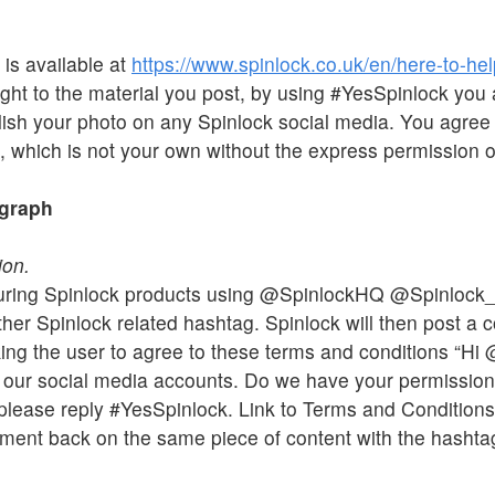
 is available at
https://www.spinlock.co.uk/en/here-to-hel
ht to the material you post, by using #YesSpinlock you 
blish your photo on any Spinlock social media. You agree 
, which is not your own without the express permission of
ograph
ion.
turing Spinlock products using @SpinlockHQ @Spinlock
er Spinlock related hashtag. Spinlock will then post a 
ing the user to agree to these terms and conditions “Hi
n our social media accounts. Do we have your permission?
k, please reply #YesSpinlock. Link to Terms and Condition
ment back on the same piece of content with the hashtag