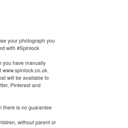
o use your photograph you
d with #Spinlock
ch you have manually
t www.spinlock.co.uk.
t will be available to
ter, Pinterest and
h there is no guarantee
hildren, without parent or