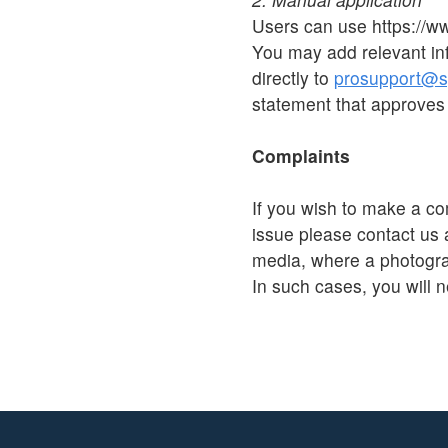
Users can use https://w
You may add relevant in
directly to
prosupport@sp
statement that approves 
Complaints
If you wish to make a co
issue please contact us 
media, where a photograp
In such cases, you will n