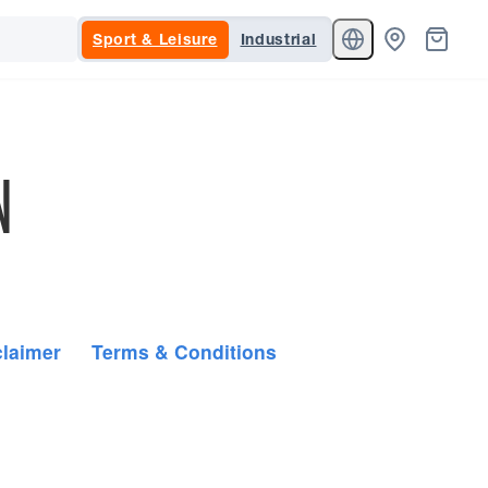
Sport & Leisure
Industrial
N
claimer
Terms & Conditions