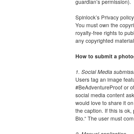
guardian’s permission).
Spinlock’s Privacy policy
You must own the copyrig
royalty-free rights to pu
any copyrighted material
How to submit a phot
1. Social Media submiss
Users tag an image fea
#BeAdventureProof or oth
social media content ask
would love to share it o
the caption. If this is o
Bio.” The user must com
2. Manual application