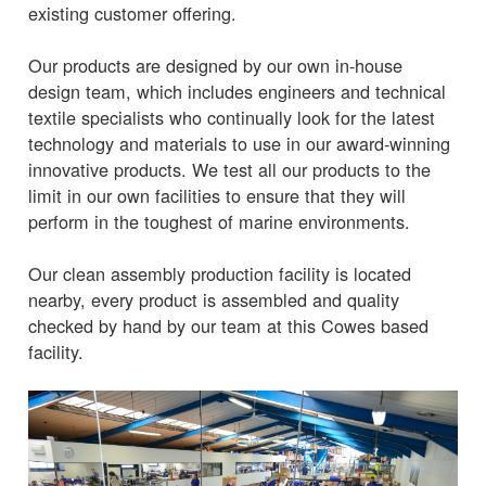
existing customer offering.
Our products are designed by our own in-house
design team, which includes engineers and technical
textile specialists who continually look for the latest
technology and materials to use in our award-winning
innovative products. We test all our products to the
limit in our own facilities to ensure that they will
perform in the toughest of marine environments.
Our clean assembly production facility is located
nearby, every product is assembled and quality
checked by hand by our team at this Cowes based
facility.