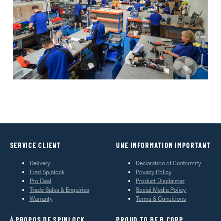
SERVICE CLIENT
UNE INFORMATION IMPORTANT
Delivery
Declaration of Conformity
Find Spinlock
Privacy Policy
Pro Deal
Product Disclaimer
Trade Sales & Enquiries
Social Media Policy
Warranty
Terms & Conditions
À PROPOS DE SPINLOCK
PROUD TO BE B CORP