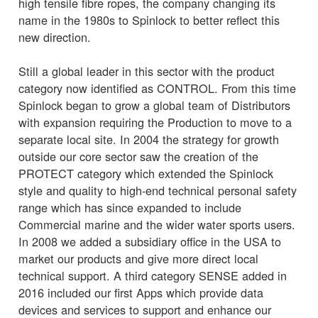
high tensile fibre ropes, the company changing its
name in the 1980s to Spinlock to better reflect this
new direction.
Still a global leader in this sector with the product
category now identified as CONTROL. From this time
Spinlock began to grow a global team of Distributors
with expansion requiring the Production to move to a
separate local site. In 2004 the strategy for growth
outside our core sector saw the creation of the
PROTECT category which extended the Spinlock
style and quality to high-end technical personal safety
range which has since expanded to include
Commercial marine and the wider water sports users.
In 2008 we added a subsidiary office in the USA to
market our products and give more direct local
technical support. A third category SENSE added in
2016 included our first Apps which provide data
devices and services to support and enhance our