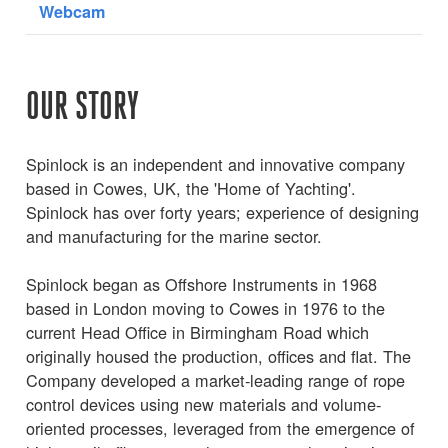
Webcam
OUR STORY
Spinlock is an independent and innovative company
based in Cowes, UK, the 'Home of Yachting'.
Spinlock has over forty years; experience of designing
and manufacturing for the marine sector.
Spinlock began as Offshore Instruments in 1968
based in London moving to Cowes in 1976 to the
current Head Office in Birmingham Road which
originally housed the production, offices and flat. The
Company developed a market-leading range of rope
control devices using new materials and volume-
oriented processes, leveraged from the emergence of