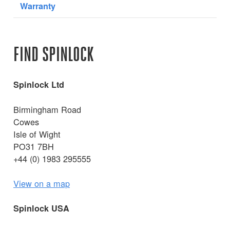
Warranty
FIND SPINLOCK
Spinlock Ltd
Birmingham Road
Cowes
Isle of Wight
PO31 7BH
+44 (0) 1983 295555
View on a map
Spinlock USA