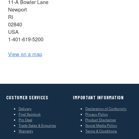
11-A Bowler Lane
Newport
RI
02840
USA
1-401-619-5200
View on a map
CUSTOMER SERVICES
IMPORTANT INFORMATION
Delivery
Declaration of Conformity
Find Spinlock
Privacy Policy
Pro Deal
Product Disclaimer
Trade Sales & Enquiries
Social Media Policy
Warranty
Terms & Conditions