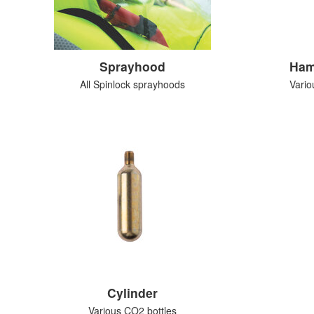
Sprayhood
Ham
All Spinlock sprayhoods
Vario
Cylinder
Various CO2 bottles