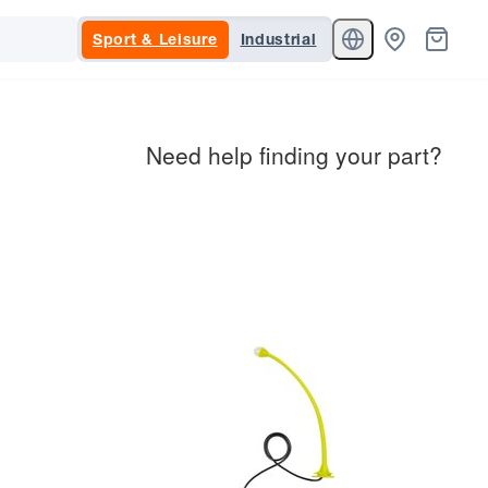
Sport & Leisure
Industrial
Need help finding your part?