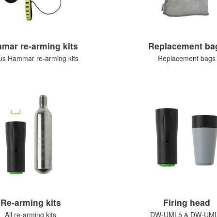
mar re-arming kits
Replacement ba
us Hammar re-arming kits
Replacement bags
Re-arming kits
Firing head
All re-arming kits
DW-UML5 & DW-UM