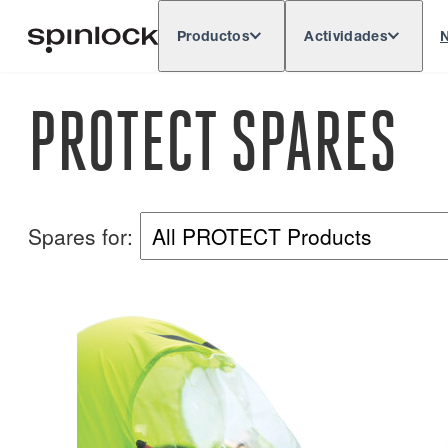
Productos
Actividades
N
Deutsch
English
Español
França
LUGAR:
PROTECT SPARES
Europe
North & South America
Rest of 
UBICACIÓN:
Spares for: