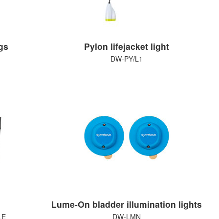
gs
Pylon lifejacket light
DW-PY/L1
Lume-On bladder illumination lights
LE
DW-LMN