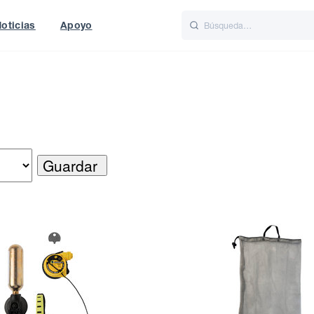
oticias
Apoyo
is
Italiano
Nederlands
World
UK