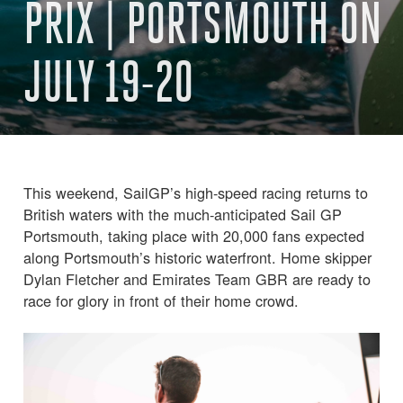
PRIX | PORTSMOUTH ON
JULY 19-20
This weekend, SailGP’s high-speed racing returns to
British waters with the much-anticipated Sail GP
Portsmouth, taking place with 20,000 fans expected
along Portsmouth’s historic waterfront. Home skipper
Dylan Fletcher and Emirates Team GBR are ready to
race for glory in front of their home crowd.