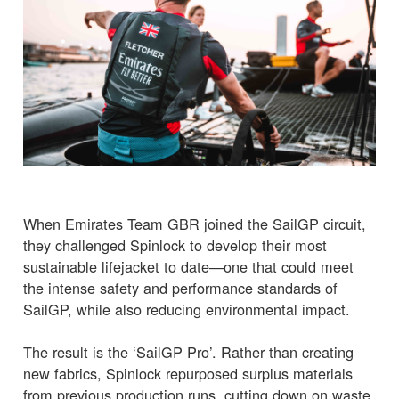
When Emirates Team GBR joined the SailGP circuit,
they challenged Spinlock to develop their most
sustainable lifejacket to date—one that could meet
the intense safety and performance standards of
SailGP, while also reducing environmental impact.
The result is the ‘SailGP Pro’. Rather than creating
new fabrics, Spinlock repurposed surplus materials
from previous production runs, cutting down on waste