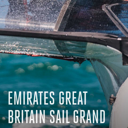
EMIRATES GREAT
BRITAIN SAIL GRAND