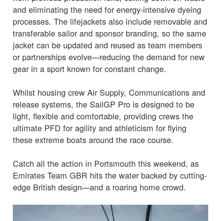
and eliminating the need for energy-intensive dyeing
processes. The lifejackets also include removable and
transferable sailor and sponsor branding, so the same
jacket can be updated and reused as team members
or partnerships evolve—reducing the demand for new
gear in a sport known for constant change.
Whilst housing crew Air Supply, Communications and
release systems, the SailGP Pro is designed to be
light, flexible and comfortable, providing crews the
ultimate PFD for agility and athleticism for flying
these extreme boats around the race course.
Catch all the action in Portsmouth this weekend, as
Emirates Team GBR hits the water backed by cutting-
edge British design—and a roaring home crowd.