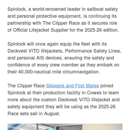
Spinlock, a world-renowned leader in sailboat safety
and personal protective equipment, is continuing its
partnership with The Clipper Race as it secures role
of Official Lifejacket Supplier for the 2025-26 edition.
Spinlock will once again equip the fleet with its
Deckvest VITO lifejackets, Performance Safety Lines,
and personal AIS devices, ensuring the safety and
confidence of every crew member as they embark on
their 40,000-nautical mile circumnavigation.
The Clipper Race
Skippers and First Mates
joined
Spinlock at their production facility in Cowes to learn
more about the custom Deckvest VITO lifejacket and
safety equipment they will be using as the 2025-26
Race sets sail in August.