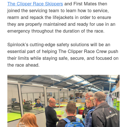
The Clipper Race Skippers
and First Mates then
joined the servicing team to learn how to service,
rearm and repack the lifejackets in order to ensure
they are properly maintained and ready for use in an
emergency throughout the duration of the race.
Spinlock’s cutting-edge safety solutions will be an
essential part of helping The Clipper Race Crew push
their limits while staying safe, secure, and focused on
the race ahead.