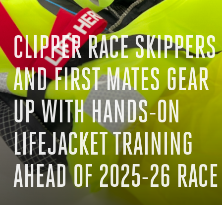
CLIPPER RACE SKIPPERS
AND FIRST MATES GEAR
UP WITH HANDS-ON
LIFEJACKET TRAINING
AHEAD OF 2025-26 RACE