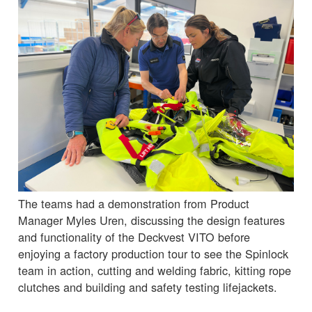
The teams had a demonstration from Product
Manager Myles Uren, discussing the design features
and functionality of the Deckvest VITO before
enjoying a factory production tour to see the Spinlock
team in action, cutting and welding fabric, kitting rope
clutches and building and safety testing lifejackets.