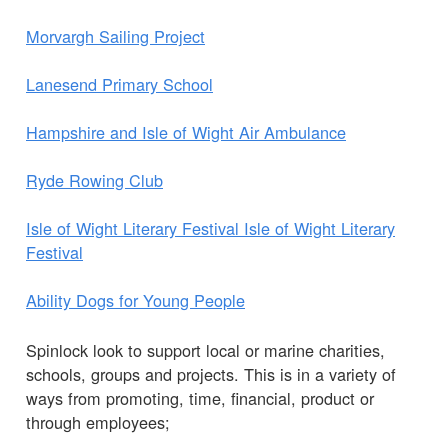
Morvargh Sailing Project
Lanesend Primary School
Hampshire and Isle of Wight Air Ambulance
Ryde Rowing Club
Isle of Wight Literary Festival Isle of Wight Literary
Festival
Ability Dogs for Young People
Spinlock look to support local or marine charities,
schools, groups and projects. This is in a variety of
ways from promoting, time, financial, product or
through employees;