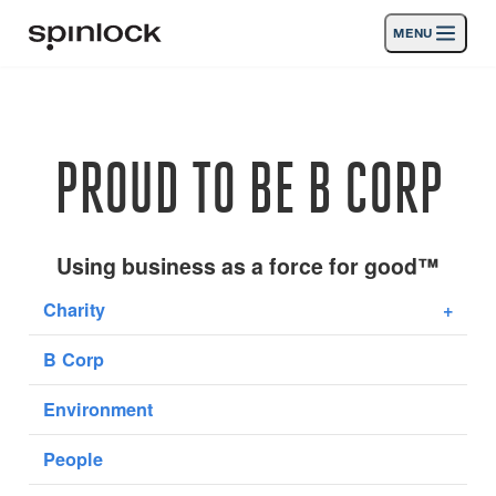
MENU
LIEU:
Des produits
Deutsch
English
Español
Français
Italiano
Nederlands
Activités
PROUD TO BE B CORP
Nouvelles
Soutien
Using business as a force for good™
Charity
+
SPORT & LEISURE
INDUSTRIAL
B Corp
INDUSTRIAL · FRANÇAIS
Environment
Chercher
Concessionnaires
Corbeille
People