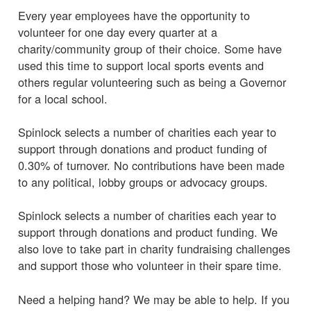
Every year employees have the opportunity to
volunteer for one day every quarter at a
charity/community group of their choice. Some have
used this time to support local sports events and
others regular volunteering such as being a Governor
for a local school.
Spinlock selects a number of charities each year to
support through donations and product funding of
0.30% of turnover. No contributions have been made
to any political, lobby groups or advocacy groups.
Spinlock selects a number of charities each year to
support through donations and product funding. We
also love to take part in charity fundraising challenges
and support those who volunteer in their spare time.
Need a helping hand? We may be able to help. If you