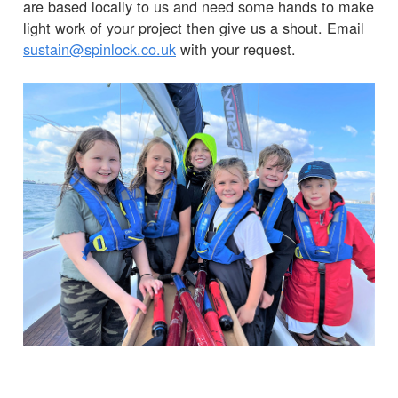
are based locally to us and need some hands to make
light work of your project then give us a shout. Email
sustain@spinlock.co.uk
with your request.