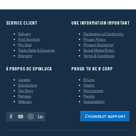
SERVICE CLIENT
UNE INFORMATION IMPORTANT
Delivery
Declaration of Conformity
Find Spinlock
Privacy Policy
Pro Deal
Product Disclaimer
Trade Sales & Enquiries
Social Media Policy
Warranty
Terms & Conditions
À PROPOS DE SPINLOCK
PROUD TO BE B CORP
Careers
B Corp
Distributors
Charity
Our Story
Environment
Partners
People
Webcam
Sustainability
CONTACT SUPPORT