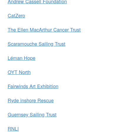
Andrew Cassell Foundation
CatZero
The Ellen MacArthur Cancer Trust
Scaramouche Sailing Trust
Léman Hope
OYT North
Fairwinds Art Exhibition
Ryde inshore Rescue
Guernsey Sailing Trust
RNLI