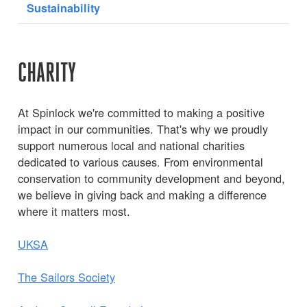
Sustainability
CHARITY
At Spinlock we're committed to making a positive
impact in our communities. That's why we proudly
support numerous local and national charities
dedicated to various causes. From environmental
conservation to community development and beyond,
we believe in giving back and making a difference
where it matters most.
UKSA
The Sailors Society