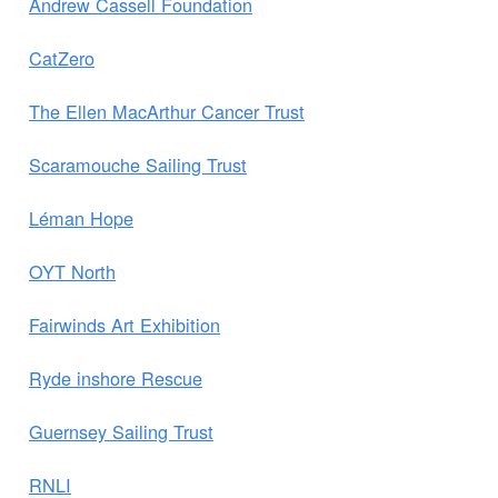
Andrew Cassell Foundation
CatZero
The Ellen MacArthur Cancer Trust
Scaramouche Sailing Trust
Léman Hope
OYT North
Fairwinds Art Exhibition
Ryde inshore Rescue
Guernsey Sailing Trust
RNLI