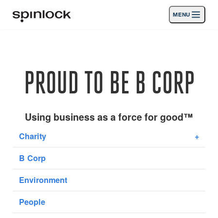
MENU
LOCALE:
Prodotti
Deutsch
English
Español
Français
Italiano
Nederlands
Attività
PROUD TO BE B CORP
News
Supporto
Using business as a force for good™
Charity
+
SPORT & LEISURE
INDUSTRIAL
B Corp
INDUSTRIAL · ITALIANO
Environment
Ricerca
Commercianti
Cestino
People