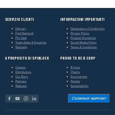
SERVIZIO CLIENTI
INFORMAZIONI IMPORTANTI
Delivery
Declaration of Conformity
Find Spinlock
Privacy Policy
Pro Deal
Product Disclaimer
Trade Sales & Enquiries
Social Media Policy
Warranty
Terms & Conditions
A PROPOSITO DI SPINLOCK
PROUD TO BE B CORP
Careers
B Corp
Distributors
Charity
Our Story
Environment
Partners
People
Webcam
Sustainability
CONTACT SUPPORT