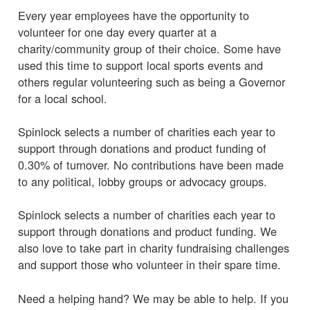
Every year employees have the opportunity to
volunteer for one day every quarter at a
charity/community group of their choice. Some have
used this time to support local sports events and
others regular volunteering such as being a Governor
for a local school.
Spinlock selects a number of charities each year to
support through donations and product funding of
0.30% of turnover. No contributions have been made
to any political, lobby groups or advocacy groups.
Spinlock selects a number of charities each year to
support through donations and product funding. We
also love to take part in charity fundraising challenges
and support those who volunteer in their spare time.
Need a helping hand? We may be able to help. If you