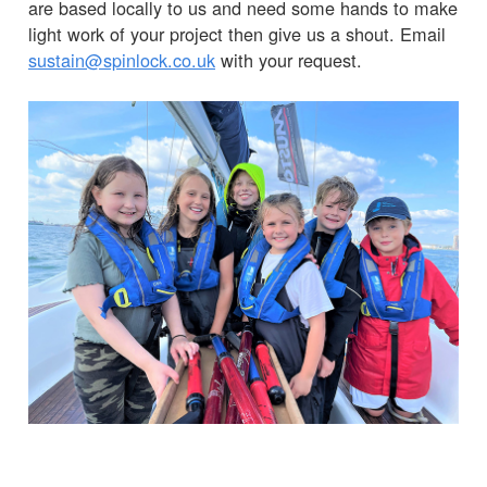
are based locally to us and need some hands to make
light work of your project then give us a shout. Email
sustain@spinlock.co.uk
with your request.