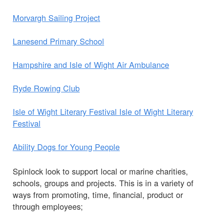
Morvargh Sailing Project
Lanesend Primary School
Hampshire and Isle of Wight Air Ambulance
Ryde Rowing Club
Isle of Wight Literary Festival Isle of Wight Literary
Festival
Ability Dogs for Young People
Spinlock look to support local or marine charities,
schools, groups and projects. This is in a variety of
ways from promoting, time, financial, product or
through employees;