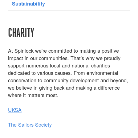
Sustainability
CHARITY
At Spinlock we're committed to making a positive
impact in our communities. That's why we proudly
support numerous local and national charities
dedicated to various causes. From environmental
conservation to community development and beyond,
we believe in giving back and making a difference
where it matters most.
UKSA
The Sailors Society