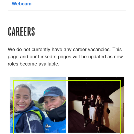
Webcam
CAREERS
We do not currently have any career vacancies. This
page and our LinkedIn pages will be updated as new
roles become available.