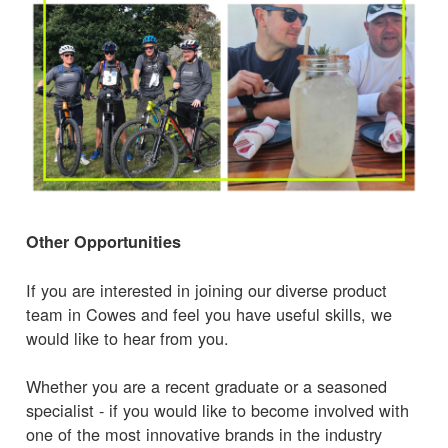
Other Opportunities
If you are interested in joining our diverse product
team in Cowes and feel you have useful skills, we
would like to hear from you.
Whether you are a recent graduate or a seasoned
specialist - if you would like to become involved with
one of the most innovative brands in the industry