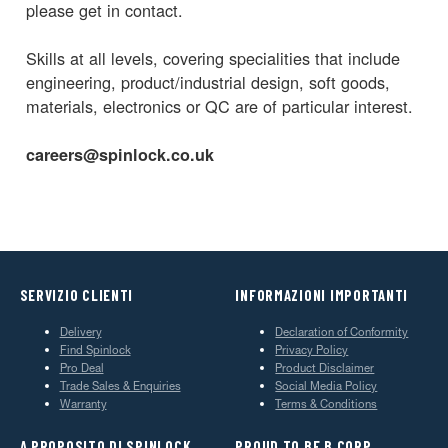
please get in contact.
Skills at all levels, covering specialities that include
engineering, product/industrial design, soft goods,
materials, electronics or QC are of particular interest.
careers@spinlock.co.uk
SERVIZIO CLIENTI
INFORMAZIONI IMPORTANTI
Delivery
Declaration of Conformity
Find Spinlock
Privacy Policy
Pro Deal
Product Disclaimer
Trade Sales & Enquiries
Social Media Policy
Warranty
Terms & Conditions
A PROPOSITO DI SPINLOCK
PROUD TO BE B CORP