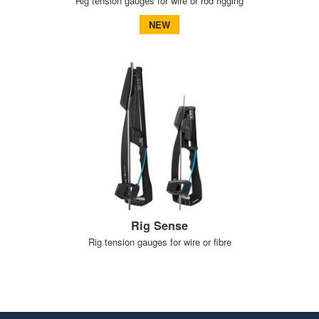
Rig tension gauges for wire or rod rigging
NEW
Rig Sense
Rig tension gauges for wire or fibre