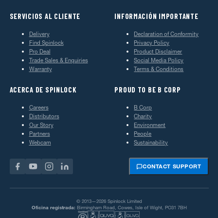
SERVICIOS AL CLIENTE
INFORMACIÓN IMPORTANTE
Delivery
Declaration of Conformity
Find Spinlock
Privacy Policy
Pro Deal
Product Disclaimer
Trade Sales & Enquiries
Social Media Policy
Warranty
Terms & Conditions
ACERCA DE SPINLOCK
PROUD TO BE B CORP
Careers
B Corp
Distributors
Charity
Our Story
Environment
Partners
People
Webcam
Sustainability
CONTACT SUPPORT
© 2013—2026 Spinlock Limited
Oficina registrada:
Birmingham Road, Cowes, Isle of Wight, PO31 7BH