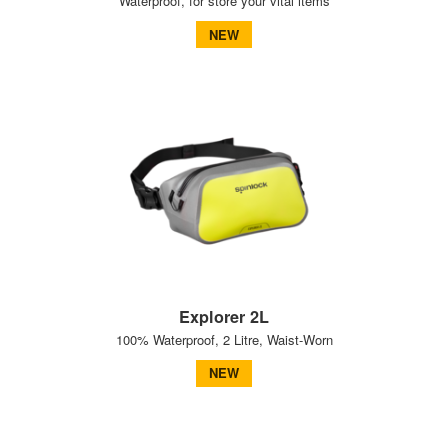
Waterproof, for store your vital items
NEW
Explorer 2L
100% Waterproof, 2 Litre, Waist-Worn
NEW