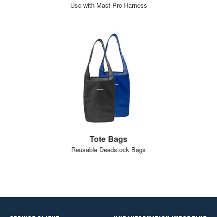
Use with Mast Pro Harness
Tote Bags
Reusable Deadstock Bags