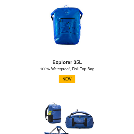
Explorer 35L
100% Waterproof, Roll Top Bag
NEW