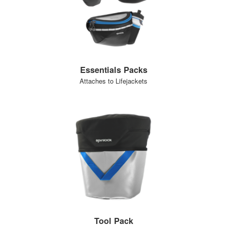
Essentials Packs
Attaches to Lifejackets
Tool Pack