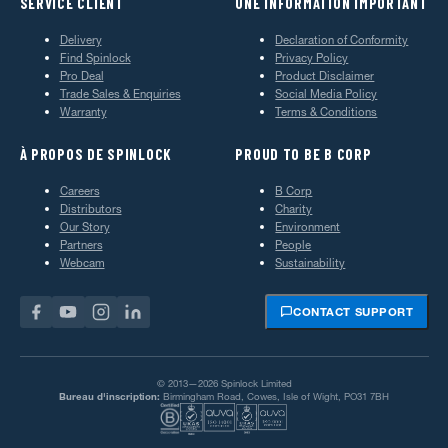
SERVICE CLIENT
UNE INFORMATION IMPORTANT
Delivery
Declaration of Conformity
Find Spinlock
Privacy Policy
Pro Deal
Product Disclaimer
Trade Sales & Enquiries
Social Media Policy
Warranty
Terms & Conditions
À PROPOS DE SPINLOCK
PROUD TO BE B CORP
Careers
B Corp
Distributors
Charity
Our Story
Environment
Partners
People
Webcam
Sustainability
CONTACT SUPPORT
© 2013—2026 Spinlock Limited
Bureau d'inscription:
Birmingham Road, Cowes, Isle of Wight, PO31 7BH