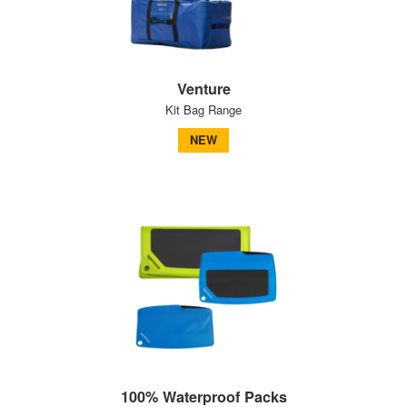
Venture
Kit Bag Range
NEW
100% Waterproof Packs