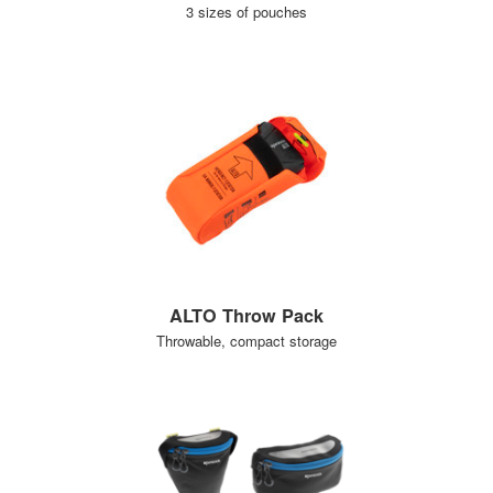
3 sizes of pouches
ALTO Throw Pack
Throwable, compact storage