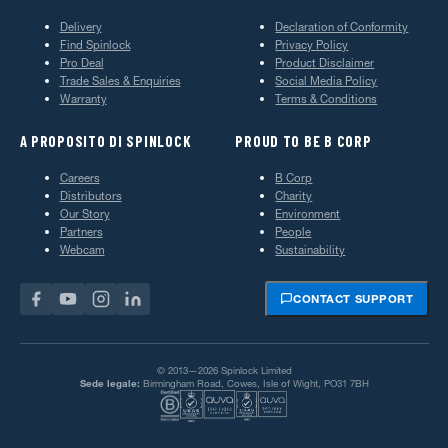
Delivery
Declaration of Conformity
Find Spinlock
Privacy Policy
Pro Deal
Product Disclaimer
Trade Sales & Enquiries
Social Media Policy
Warranty
Terms & Conditions
A PROPOSITO DI SPINLOCK
PROUD TO BE B CORP
Careers
B Corp
Distributors
Charity
Our Story
Environment
Partners
People
Webcam
Sustainability
CONTACT SUPPORT
© 2013—2026 Spinlock Limited
Sede legale:
Birmingham Road, Cowes, Isle of Wight, PO31 7BH