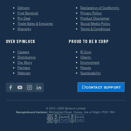
Delivery
Declaration of Conformity
Find Spinlock
Privacy Policy
Pro Deal
Product Disclaimer
Trade Sales & Enquiries
Social Media Policy
Warranty
Terms & Conditions
OVER SPINLOCK
PROUD TO BE B CORP
Careers
B Corp
Distributors
Charity
Our Story
Environment
Partners
People
Webcam
Sustainability
CONTACT SUPPORT
© 2013—2026 Spinlock Limited
Geregistreerd kantoor:
Birmingham Road, Cowes, Isle of Wight, PO31 7BH