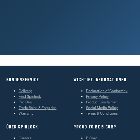
REGISTER PRODUCT
Activate your extended warranty
LOCAL SERVICE
Find a dealer or service centre
KUNDENSERVICE
WICHTIGE INFORMATIONEN
Delivery
Declaration of Conformity
Find Spinlock
Privacy Policy
Pro Deal
Product Disclaimer
Trade Sales & Enquiries
Social Media Policy
Warranty
Terms & Conditions
ÜBER SPINLOCK
PROUD TO BE B CORP
Careers
B Corp