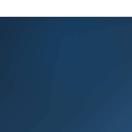
KNOWLEDGE BASE
PRODUCT REGISTRATION
EXPERT ADVICE
GET HELP
Knowledge base & expert support