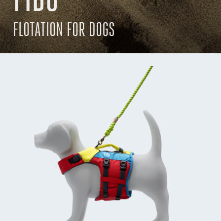
FLOTATION FOR DOGS