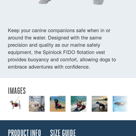
Keep your canine companions safe when in or
around the water. Designed with the same
precision and quality as our marine safety
equipment, the Spinlock FIDO flotation vest
provides buoyancy and comfort, allowing dogs to
embrace adventures with confidence.
IMAGES
PRODUCT INFO
SIZE GUIDE