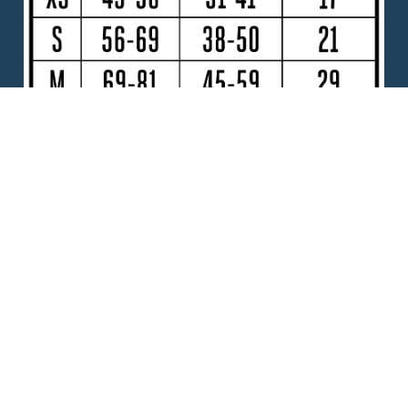
DOCUMENTS
FIDO - Need help with choosing a size?
CHOOSE YOUR FIDO
Size
Extra Small
Small
Medium