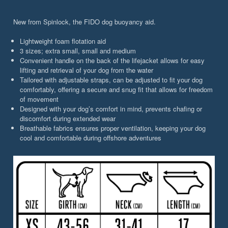
New from Spinlock, the FIDO dog buoyancy aid.
Lightweight foam flotation aid
3 sizes; extra small, small and medium
Convenient handle on the back of the lifejacket allows for easy
lifting and retrieval of your dog from the water
Tailored with adjustable straps, can be adjusted to fit your dog
comfortably, offering a secure and snug fit that allows for freedom
of movement
Designed with your dog’s comfort in mind, prevents chafing or
discomfort during extended wear
Breathable fabrics ensures proper ventilation, keeping your dog
cool and comfortable during offshore adventures