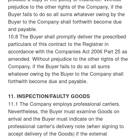
prejudice to the other rights of the Company, if the
Buyer fails to do so all sums whatever owing by the
Buyer to the Company shall forthwith become due
and payable.
10.8 The Buyer shall promptly deliver the prescribed
particulars of this contract to the Registrar in
accordance with the Companies Act 2006 Part 25 as
amended. Without prejudice to the other rights of the
Company, if the Buyer fails to do so all sums
whatever owing by the Buyer to the Company shall
forthwith become due and payable.
11. INSPECTION/FAULTY GOODS
11.1 The Company employs professional carriers.
Nevertheless, the Buyer must examine Goods on
arrival and the Buyer must indicate on the
professional carrier’s delivery note (when signing to
accept delivery of the Goods) if the external