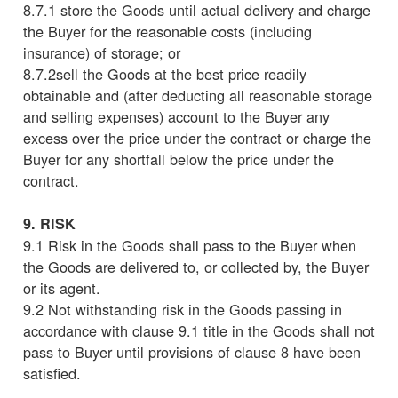
8.7.1 store the Goods until actual delivery and charge
the Buyer for the reasonable costs (including
insurance) of storage; or
8.7.2sell the Goods at the best price readily
obtainable and (after deducting all reasonable storage
and selling expenses) account to the Buyer any
excess over the price under the contract or charge the
Buyer for any shortfall below the price under the
contract.
9. RISK
9.1 Risk in the Goods shall pass to the Buyer when
the Goods are delivered to, or collected by, the Buyer
or its agent.
9.2 Not withstanding risk in the Goods passing in
accordance with clause 9.1 title in the Goods shall not
pass to Buyer until provisions of clause 8 have been
satisfied.