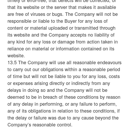
that its website or the server that makes it available
are free of viruses or bugs. The Company will not be
responsible or liable to the Buyer for any loss of
content or material uploaded or transmitted through
its website and the Company accepts no liability of
any kind for any loss or damage from action taken in
reliance on material or information contained on its
website.
13.5 The Company will use all reasonable endeavours
to carry out our obligations within a reasonable period
of time but will not be liable to you for any loss, costs
or expenses arising directly or indirectly from any
delays in doing so and the Company will not be
deemed to be in breach of these conditions by reason
of any delay in performing, or any failure to perform,
any of its obligations in relation to these conditions, if
the delay or failure was due to any cause beyond the
Company’s reasonable control.