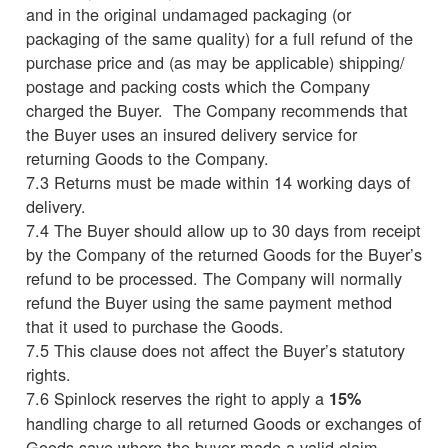
and in the original undamaged packaging (or
packaging of the same quality) for a full refund of the
purchase price and (as may be applicable) shipping/
postage and packing costs which the Company
charged the Buyer. The Company recommends that
the Buyer uses an insured delivery service for
returning Goods to the Company.
7.3 Returns must be made within 14 working days of
delivery.
7.4 The Buyer should allow up to 30 days from receipt
by the Company of the returned Goods for the Buyer’s
refund to be processed. The Company will normally
refund the Buyer using the same payment method
that it used to purchase the Goods.
7.5 This clause does not affect the Buyer’s statutory
rights.
7.6 Spinlock reserves the right to apply a
15%
handling charge to all returned Goods or exchanges of
Goods save where the buyer made a valid claim