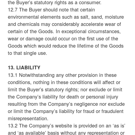
the Buyer’s statutory rights as a consumer.
12.7 The Buyer should note that certain
environmental elements such as salt, sand, moisture
and chemicals may considerably accelerate wear of
certain of the Goods. In exceptional circumstances,
wear or damage could occur on the first use of the
Goods which would reduce the lifetime of the Goods
to that single use.
13. LIABILITY
13.1 Notwithstanding any other provision in these
conditions, nothing in these conditions will affect or
limit the Buyer’s statutory rights; nor exclude or limit
the Company’s liability for death or personal injury
resulting from the Company’s negligence nor exclude
or limit the Company’s liability for fraud or fraudulent
misrepresentation.
13.2 The Company’s website is provided on an ‘as is’
and ‘as available’ basis without any representation or