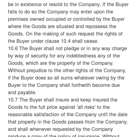
be in existence or resold to the Company. If the Buyer
fails to do so the Company may enter upon the
premises owned occupied or controlled by the Buyer
where the Goods are situated and repossess the
Goods. On the making of such request the rights of
the Buyer under clause 10.4 shall cease.
10.6 The Buyer shall not pledge or in any way charge
by way of security for any indebtedness any of the
Goods, which are the property of the Company.
Without prejudice to the other rights of the Company,
if the Buyer does so all sums whatever owing by the
Buyer to the Company shall forthwith become due
and payable.
10.7 The Buyer shall insure and keep insured the
Goods to the full price against 'all risks' to the
reasonable satisfaction of the Company until the date
that property in the Goods passes from the Company,
and shall whenever requested by the Company
produce a copy of the policy of insurance. Without