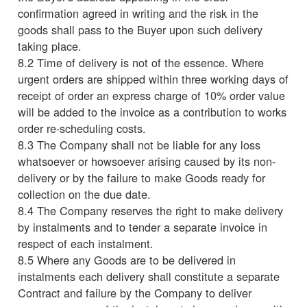
confirmation agreed in writing and the risk in the
goods shall pass to the Buyer upon such delivery
taking place.
8.2 Time of delivery is not of the essence. Where
urgent orders are shipped within three working days of
receipt of order an express charge of 10% order value
will be added to the invoice as a contribution to works
order re-scheduling costs.
8.3 The Company shall not be liable for any loss
whatsoever or howsoever arising caused by its non-
delivery or by the failure to make Goods ready for
collection on the due date.
8.4 The Company reserves the right to make delivery
by instalments and to tender a separate invoice in
respect of each instalment.
8.5 Where any Goods are to be delivered in
instalments each delivery shall constitute a separate
Contract and failure by the Company to deliver