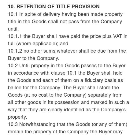
10. RETENTION OF TITLE PROVISION
10.1 In spite of delivery having been made property
title in the Goods shall not pass from the Company
until:
10.1.1 the Buyer shall have paid the price plus VAT in
full (where applicable); and
10.1.2 no other sums whatever shall be due from the
Buyer to the Company.
10.2 Until property in the Goods passes to the Buyer
in accordance with clause 10.1 the Buyer shall hold
the Goods and each of them on a fiduciary basis as
bailee for the Company. The Buyer shall store the
Goods (at no cost to the Company) separately from
all other goods in its possession and marked in such a
way that they are clearly identified as the Company's
property.
10.3 Notwithstanding that the Goods (or any of them)
remain the property of the Company the Buyer may