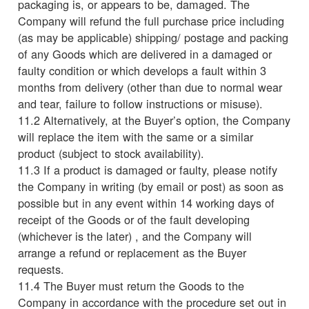
packaging is, or appears to be, damaged. The
Company will refund the full purchase price including
(as may be applicable) shipping/ postage and packing
of any Goods which are delivered in a damaged or
faulty condition or which develops a fault within 3
months from delivery (other than due to normal wear
and tear, failure to follow instructions or misuse).
11.2 Alternatively, at the Buyer’s option, the Company
will replace the item with the same or a similar
product (subject to stock availability).
11.3 If a product is damaged or faulty, please notify
the Company in writing (by email or post) as soon as
possible but in any event within 14 working days of
receipt of the Goods or of the fault developing
(whichever is the later) , and the Company will
arrange a refund or replacement as the Buyer
requests.
11.4 The Buyer must return the Goods to the
Company in accordance with the procedure set out in