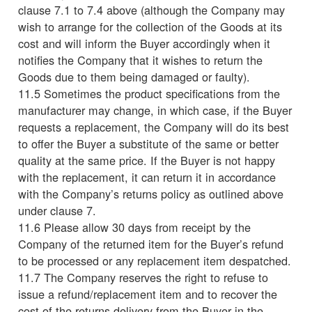
clause 7.1 to 7.4 above (although the Company may
wish to arrange for the collection of the Goods at its
cost and will inform the Buyer accordingly when it
notifies the Company that it wishes to return the
Goods due to them being damaged or faulty).
11.5 Sometimes the product specifications from the
manufacturer may change, in which case, if the Buyer
requests a replacement, the Company will do its best
to offer the Buyer a substitute of the same or better
quality at the same price. If the Buyer is not happy
with the replacement, it can return it in accordance
with the Company’s returns policy as outlined above
under clause 7.
11.6 Please allow 30 days from receipt by the
Company of the returned item for the Buyer’s refund
to be processed or any replacement item despatched.
11.7 The Company reserves the right to refuse to
issue a refund/replacement item and to recover the
cost of the returns delivery from the Buyer in the