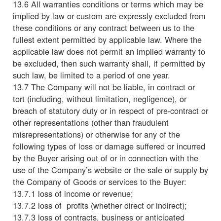
13.6 All warranties conditions or terms which may be
implied by law or custom are expressly excluded from
these conditions or any contract between us to the
fullest extent permitted by applicable law. Where the
applicable law does not permit an implied warranty to
be excluded, then such warranty shall, if permitted by
such law, be limited to a period of one year.
13.7 The Company will not be liable, in contract or
tort (including, without limitation, negligence), or
breach of statutory duty or in respect of pre-contract or
other representations (other than fraudulent
misrepresentations) or otherwise for any of the
following types of loss or damage suffered or incurred
by the Buyer arising out of or in connection with the
use of the Company’s website or the sale or supply by
the Company of Goods or services to the Buyer:
13.7.1 loss of income or revenue;
13.7.2 loss of profits (whether direct or indirect);
13.7.3 loss of contracts, business or anticipated