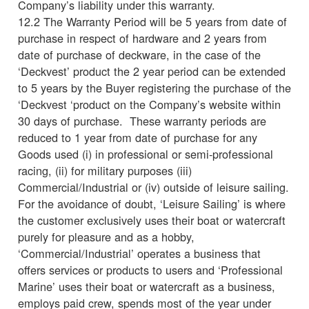
Company’s liability under this warranty.
12.2 The Warranty Period will be 5 years from date of
purchase in respect of hardware and 2 years from
date of purchase of deckware, in the case of the
‘Deckvest’ product the 2 year period can be extended
to 5 years by the Buyer registering the purchase of the
‘Deckvest ‘product on the Company’s website within
30 days of purchase. These warranty periods are
reduced to 1 year from date of purchase for any
Goods used (i) in professional or semi-professional
racing, (ii) for military purposes (iii)
Commercial/Industrial or (iv) outside of leisure sailing.
For the avoidance of doubt, ‘Leisure Sailing’ is where
the customer exclusively uses their boat or watercraft
purely for pleasure and as a hobby,
‘Commercial/Industrial’ operates a business that
offers services or products to users and ‘Professional
Marine’ uses their boat or watercraft as a business,
employs paid crew, spends most of the year under