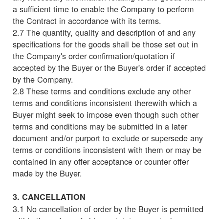
a sufficient time to enable the Company to perform
the Contract in accordance with its terms.
2.7 The quantity, quality and description of and any
specifications for the goods shall be those set out in
the Company's order confirmation/quotation if
accepted by the Buyer or the Buyer's order if accepted
by the Company.
2.8 These terms and conditions exclude any other
terms and conditions inconsistent therewith which a
Buyer might seek to impose even though such other
terms and conditions may be submitted in a later
document and/or purport to exclude or supersede any
terms or conditions inconsistent with them or may be
contained in any offer acceptance or counter offer
made by the Buyer.
3. CANCELLATION
3.1 No cancellation of order by the Buyer is permitted