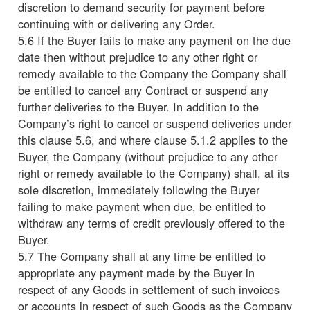
discretion to demand security for payment before
continuing with or delivering any Order.
5.6 If the Buyer fails to make any payment on the due
date then without prejudice to any other right or
remedy available to the Company the Company shall
be entitled to cancel any Contract or suspend any
further deliveries to the Buyer. In addition to the
Company’s right to cancel or suspend deliveries under
this clause 5.6, and where clause 5.1.2 applies to the
Buyer, the Company (without prejudice to any other
right or remedy available to the Company) shall, at its
sole discretion, immediately following the Buyer
failing to make payment when due, be entitled to
withdraw any terms of credit previously offered to the
Buyer.
5.7 The Company shall at any time be entitled to
appropriate any payment made by the Buyer in
respect of any Goods in settlement of such invoices
or accounts in respect of such Goods as the Company