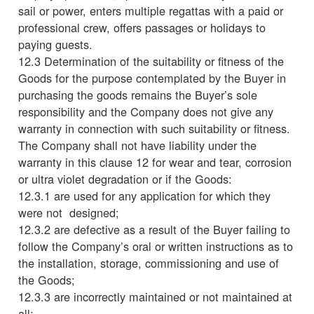
sail or power, enters multiple regattas with a paid or
professional crew, offers passages or holidays to
paying guests.
12.3 Determination of the suitability or fitness of the
Goods for the purpose contemplated by the Buyer in
purchasing the goods remains the Buyer’s sole
responsibility and the Company does not give any
warranty in connection with such suitability or fitness.
The Company shall not have liability under the
warranty in this clause 12 for wear and tear, corrosion
or ultra violet degradation or if the Goods:
12.3.1 are used for any application for which they
were not designed;
12.3.2 are defective as a result of the Buyer failing to
follow the Company’s oral or written instructions as to
the installation, storage, commissioning and use of
the Goods;
12.3.3 are incorrectly maintained or not maintained at
all;