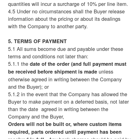
quantities will incur a surcharge of 10% per line item.
4.5 Under no circumstances shall the Buyer release
information about the pricing or about its dealings
with the Company to another party.
5. TERMS OF PAYMENT
5.1 All sums become due and payable under these
terms and conditions not later than:
5.1.1 the
date of the order (and full payment must
unless
be received before shipment is made
otherwise agreed in writing between the Company
and the Buyer); or
5.1.2 in the event that the Company has allowed the
Buyer to make payment on a deferred basis, not later
than the date agreed in writing between the
Company and the Buyer,
Orders will not be built or, where custom items
required, parts ordered until payment has been