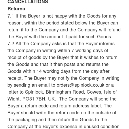
CANCELLATIONS
Returns
7.1 If the Buyer is not happy with the Goods for any
reason, within the period stated below the Buyer can
return it to the Company and the Company will refund
the Buyer with the amount it paid for such Goods.
7.2 All the Company asks is that the Buyer informs
the Company in writing within 7 working days of
receipt of goods by the Buyer that it wishes to return
the Goods and that it then posts and returns the
Goods within 14 working days from the day after
receipt. The Buyer may notify the Company in writing
by sending an email to orders@spinlock.co.uk or a
letter to Spinlock, Birmingham Road, Cowes, Isle of
Wight, PO31 7BH, UK. The Company will send the
Buyer a return code and return address label. The
Buyer should write the return code on the outside of
the packaging and then return the Goods to the
Company at the Buyer’s expense in unused condition