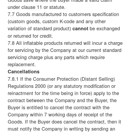
under clause 11 or statute.
7.7 Goods manufactured to customers specification
(custom goods, custom K-code and any other
variation of standard product)
be exchanged
cannot
or returned for credit.
7.8 All inflatable products returned will incur a charge
for servicing by the Company at our current standard
servicing charge plus any parts which require
replacement.
Cancellations
7.8.1 If the Consumer Protection (Distant Selling)
Regulations 2000 (or any statutory modification or
reinactment for the time being in force) apply to the
contract between the Company and the Buyer, the
Buyer is entitled to cancel the contract with the
Company within 7 working days of receipt of the
Goods. If the Buyer does cancel the contract, then it
must notify the Company in writing by sending an