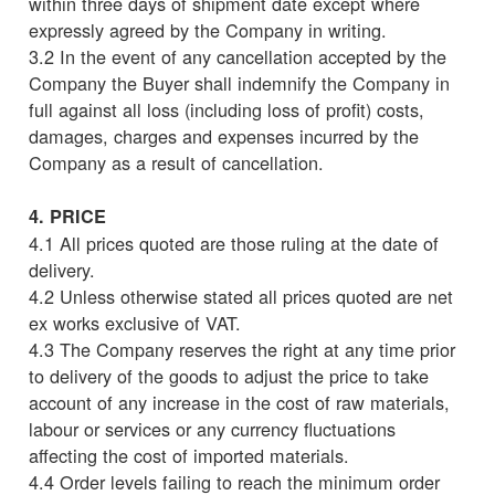
within three days of shipment date except where
expressly agreed by the Company in writing.
3.2 In the event of any cancellation accepted by the
Company the Buyer shall indemnify the Company in
full against all loss (including loss of profit) costs,
damages, charges and expenses incurred by the
Company as a result of cancellation.
4. PRICE
4.1 All prices quoted are those ruling at the date of
delivery.
4.2 Unless otherwise stated all prices quoted are net
ex works exclusive of VAT.
4.3 The Company reserves the right at any time prior
to delivery of the goods to adjust the price to take
account of any increase in the cost of raw materials,
labour or services or any currency fluctuations
affecting the cost of imported materials.
4.4 Order levels failing to reach the minimum order