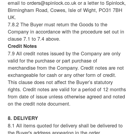
email to orders@spinlock.co.uk or a letter to Spinlock,
Birmingham Road, Cowes, Isle of Wight, PO31 7BH
UK.
7.8.2 The Buyer must return the Goods to the
Company in accordance with the procedure set out in
clause 7.1 to 7.4 above.
Credit Notes
7.9 All credit notes issued by the Company are only
valid for the purchase or part purchase of
merchandise from the Company. Credit notes are not
exchangeable for cash or any other form of credit.
This clause does not affect the Buyer’s statutory
rights. Credit notes are valid for a period of 12 months
from date of issue unless otherwise agreed and noted
on the credit note document.
8. DELIVERY
8.1 All items quoted for delivery shall be delivered to
the Buyer's address appearing in the order