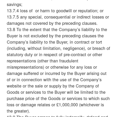
savings;
13.7.4 loss of or harm to goodwill or reputation; or
13.7.5 any special, consequential or indirect losses or
damages not covered by the preceding clauses.
13.8 To the extent that the Company’s liability to the
Buyer is not excluded by the preceding clauses the
Company’s liability to the Buyer, in contract or tort
(including, without limitation, negligence), or breach of
statutory duty or in respect of pre-contract or other
representations (other than fraudulent
misrepresentations) or otherwise for any loss or
damage suffered or incurred by the Buyer arising out
of or in connection with the use of the Company’s
website or the sale or supply by the Company of
Goods or services to the Buyer will be limited to the
purchase price of the Goods or services to which such
loss or damage relates or £1,000,000 (whichever is
the greater).
13.9 The Buyer agrees to fully indemnify, defend and