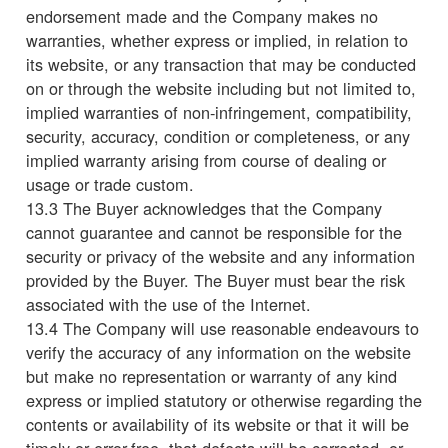
endorsement made and the Company makes no
warranties, whether express or implied, in relation to
its website, or any transaction that may be conducted
on or through the website including but not limited to,
implied warranties of non-infringement, compatibility,
security, accuracy, condition or completeness, or any
implied warranty arising from course of dealing or
usage or trade custom.
13.3 The Buyer acknowledges that the Company
cannot guarantee and cannot be responsible for the
security or privacy of the website and any information
provided by the Buyer. The Buyer must bear the risk
associated with the use of the Internet.
13.4 The Company will use reasonable endeavours to
verify the accuracy of any information on the website
but make no representation or warranty of any kind
express or implied statutory or otherwise regarding the
contents or availability of its website or that it will be
timely or error-free, that defects will be corrected, or