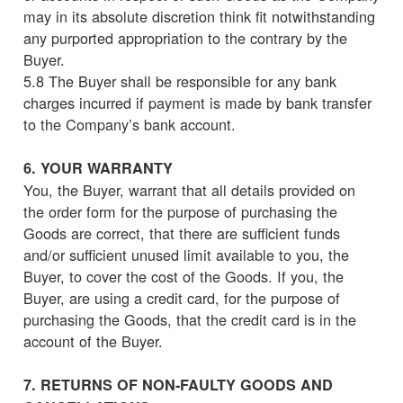
may in its absolute discretion think fit notwithstanding
any purported appropriation to the contrary by the
Buyer.
5.8 The Buyer shall be responsible for any bank
charges incurred if payment is made by bank transfer
to the Company’s bank account.
6. YOUR WARRANTY
You, the Buyer, warrant that all details provided on
the order form for the purpose of purchasing the
Goods are correct, that there are sufficient funds
and/or sufficient unused limit available to you, the
Buyer, to cover the cost of the Goods. If you, the
Buyer, are using a credit card, for the purpose of
purchasing the Goods, that the credit card is in the
account of the Buyer.
7. RETURNS OF NON-FAULTY GOODS AND