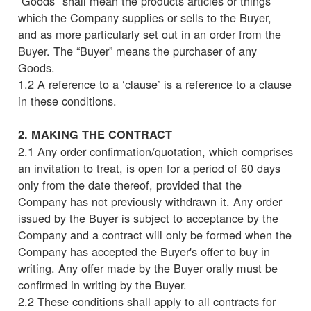
“Goods" shall mean the products articles or things
which the Company supplies or sells to the Buyer,
and as more particularly set out in an order from the
Buyer. The “Buyer” means the purchaser of any
Goods.
1.2 A reference to a ‘clause’ is a reference to a clause
in these conditions.
2. MAKING THE CONTRACT
2.1 Any order confirmation/quotation, which comprises
an invitation to treat, is open for a period of 60 days
only from the date thereof, provided that the
Company has not previously withdrawn it. Any order
issued by the Buyer is subject to acceptance by the
Company and a contract will only be formed when the
Company has accepted the Buyer's offer to buy in
writing. Any offer made by the Buyer orally must be
confirmed in writing by the Buyer.
2.2 These conditions shall apply to all contracts for