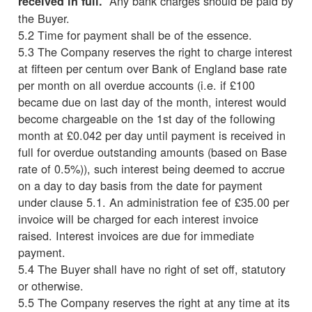
Any bank charges should be paid by
received in full.
the Buyer.
5.2 Time for payment shall be of the essence.
5.3 The Company reserves the right to charge interest
at fifteen per centum over Bank of England base rate
per month on all overdue accounts (i.e. if £100
became due on last day of the month, interest would
become chargeable on the 1st day of the following
month at £0.042 per day until payment is received in
full for overdue outstanding amounts (based on Base
rate of 0.5%)), such interest being deemed to accrue
on a day to day basis from the date for payment
under clause 5.1. An administration fee of £35.00 per
invoice will be charged for each interest invoice
raised. Interest invoices are due for immediate
payment.
5.4 The Buyer shall have no right of set off, statutory
or otherwise.
5.5 The Company reserves the right at any time at its