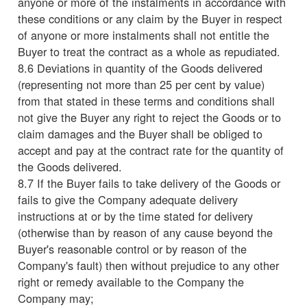
anyone or more of the instalments in accordance with
these conditions or any claim by the Buyer in respect
of anyone or more instalments shall not entitle the
Buyer to treat the contract as a whole as repudiated.
8.6 Deviations in quantity of the Goods delivered
(representing not more than 25 per cent by value)
from that stated in these terms and conditions shall
not give the Buyer any right to reject the Goods or to
claim damages and the Buyer shall be obliged to
accept and pay at the contract rate for the quantity of
the Goods delivered.
8.7 If the Buyer fails to take delivery of the Goods or
fails to give the Company adequate delivery
instructions at or by the time stated for delivery
(otherwise than by reason of any cause beyond the
Buyer's reasonable control or by reason of the
Company's fault) then without prejudice to any other
right or remedy available to the Company the
Company may;