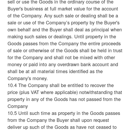
sell or use the Goods in the ordinary course of the
Buyer's business at full market value for the account
of the Company. Any such sale or dealing shall be a
sale or use of the Company’s property by the Buyer's
own behalf and the Buyer shall deal as principal when
making such sales or dealings. Until property in the
Goods passes from the Company the entire proceeds
of sale or otherwise of the Goods shall be held in trust
for the Company and shall not be mixed with other
money or paid into any overdrawn bank account and
shall be at all material times identified as the
Company's money.
10.4 The Company shall be entitled to recover the
price (plus VAT where applicable) notwithstanding that
property in any of the Goods has not passed from the
Company
10.5 Until such time as property in the Goods passes
from the Company the Buyer shall upon request
deliver up such of the Goods as have not ceased to