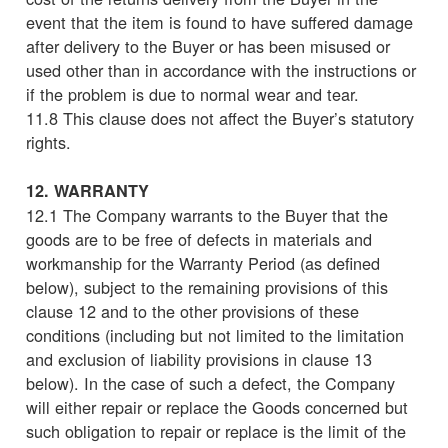
event that the item is found to have suffered damage
after delivery to the Buyer or has been misused or
used other than in accordance with the instructions or
if the problem is due to normal wear and tear.
11.8 This clause does not affect the Buyer’s statutory
rights.
12. WARRANTY
12.1 The Company warrants to the Buyer that the
goods are to be free of defects in materials and
workmanship for the Warranty Period (as defined
below), subject to the remaining provisions of this
clause 12 and to the other provisions of these
conditions (including but not limited to the limitation
and exclusion of liability provisions in clause 13
below). In the case of such a defect, the Company
will either repair or replace the Goods concerned but
such obligation to repair or replace is the limit of the