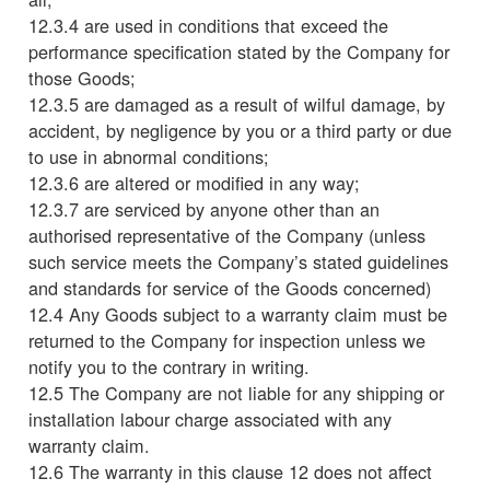
12.3.4 are used in conditions that exceed the
performance specification stated by the Company for
those Goods;
12.3.5 are damaged as a result of wilful damage, by
accident, by negligence by you or a third party or due
to use in abnormal conditions;
12.3.6 are altered or modified in any way;
12.3.7 are serviced by anyone other than an
authorised representative of the Company (unless
such service meets the Company’s stated guidelines
and standards for service of the Goods concerned)
12.4 Any Goods subject to a warranty claim must be
returned to the Company for inspection unless we
notify you to the contrary in writing.
12.5 The Company are not liable for any shipping or
installation labour charge associated with any
warranty claim.
12.6 The warranty in this clause 12 does not affect