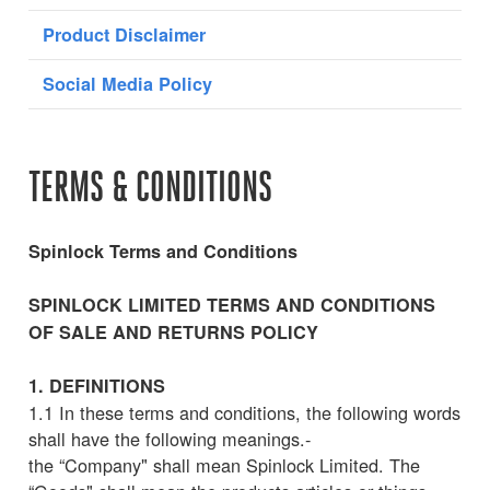
Product Disclaimer
Social Media Policy
TERMS & CONDITIONS
Spinlock Terms and Conditions
SPINLOCK LIMITED TERMS AND CONDITIONS
OF SALE AND RETURNS POLICY
1. DEFINITIONS
1.1 In these terms and conditions, the following words
shall have the following meanings.-
the “Company" shall mean Spinlock Limited. The