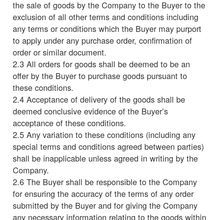
the sale of goods by the Company to the Buyer to the
exclusion of all other terms and conditions including
any terms or conditions which the Buyer may purport
to apply under any purchase order, confirmation of
order or similar document.
2.3 All orders for goods shall be deemed to be an
offer by the Buyer to purchase goods pursuant to
these conditions.
2.4 Acceptance of delivery of the goods shall be
deemed conclusive evidence of the Buyer’s
acceptance of these conditions.
2.5 Any variation to these conditions (including any
special terms and conditions agreed between parties)
shall be inapplicable unless agreed in writing by the
Company.
2.6 The Buyer shall be responsible to the Company
for ensuring the accuracy of the terms of any order
submitted by the Buyer and for giving the Company
any necessary information relating to the goods within