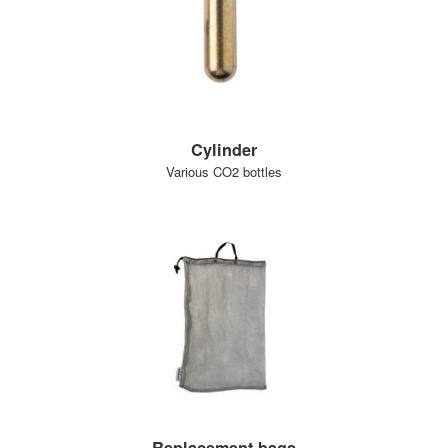
Cylinder
Various CO2 bottles
Replacement bags