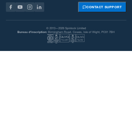
CONTACT SUPPORT
© 2013—2026 Spinlock Limited
Bureau d'inscription:
Birmingham Road, Cowes, Isle of Wight, PO31 7BH