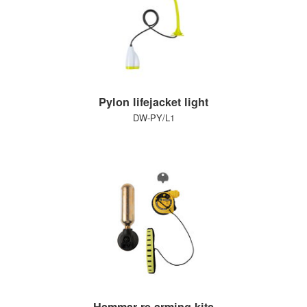
Pylon lifejacket light
DW-PY/L1
Hammar re-arming kits