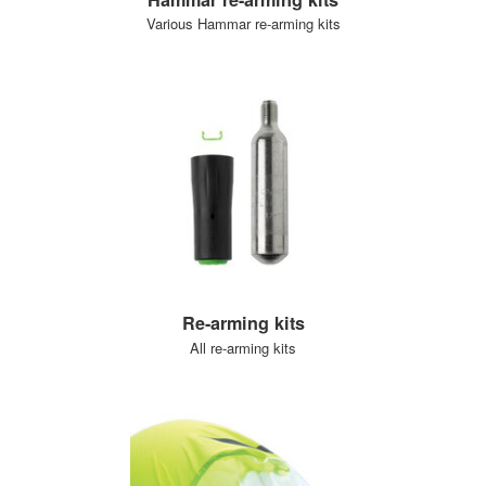
Various Hammar re-arming kits
Re-arming kits
All re-arming kits