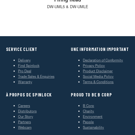
DW-UML5 & DW-UMLE
SERVICE CLIENT
UNE INFORMATION IMPORTANT
Delivery
Declaration of Conformity
Find Spinlock
Privacy Policy
Pro Deal
Product Disclaimer
Trade Sales & Enquiries
Social Media Policy
Warranty
Terms & Conditions
À PROPOS DE SPINLOCK
PROUD TO BE B CORP
Careers
B Corp
Distributors
Charity
Our Story
Environment
Partners
People
Webcam
Sustainability