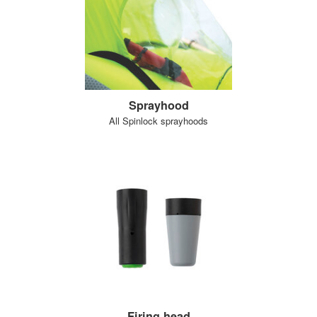
Sprayhood
All Spinlock sprayhoods
Firing head