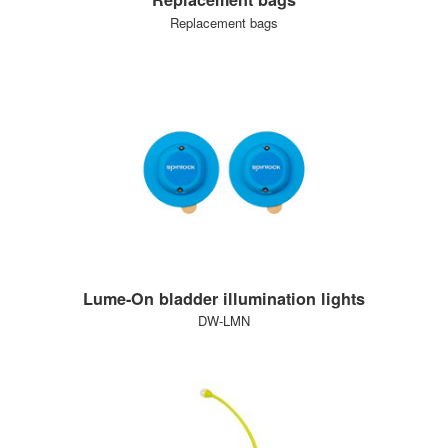
Replacement bags
Lume-On bladder illumination lights
DW-LMN